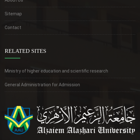
Sitemap
Contact
RELATED SITES
Ministry of higher education and scientific research
General Administration for Admission