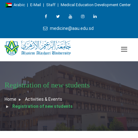
Arabic
|
E-Mail
|
Staff
|
Medical Education Development Center
medicine@aau.edu.sd
Registration of new students
Home
Activities & Events
Registration of new students