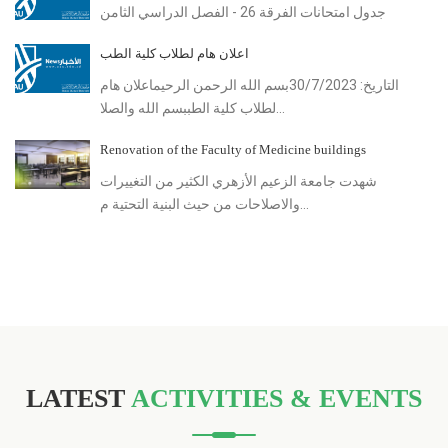
جدول امتحانات الفرقة 26 - الفصل الدراسي الثامن
اعلان هام لطلاب كلية الطب
التاريخ: 30/7/2023بسم الله الرحمن الرحيماعلان هام
لطلاب كلية الطببسم الله والصلا...
Renovation of the Faculty of Medicine buildings
شهدت جامعة الزعيم الأزهري الكثير من التغييرات
والاصلاحات من حيث البنية التحتية م...
LATEST
ACTIVITIES & EVENTS