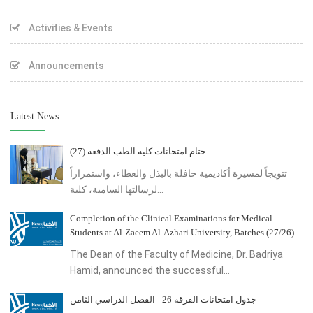
Activities & Events
Announcements
Latest News
ختام امتحانات كلية الطب الدفعة (27)
تتويجاً لمسيرة أكاديمية حافلة بالبذل والعطاء، واستمراراً
لرسالتها السامية، كلية...
Completion of the Clinical Examinations for Medical
Students at Al-Zaeem Al-Azhari University, Batches (27/26)
The Dean of the Faculty of Medicine, Dr. Badriya
Hamid, announced the successful...
جدول امتحانات الفرقة 26 - الفصل الدراسي الثامن