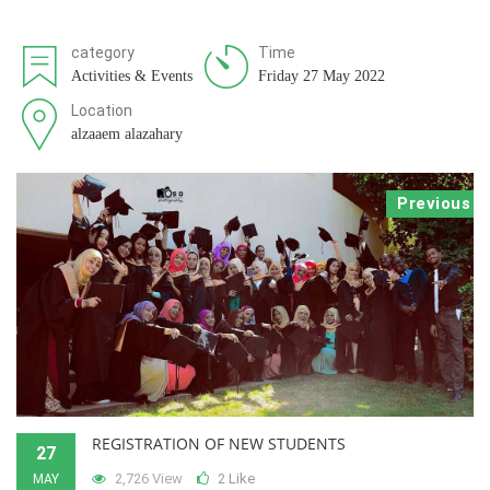
category
Time
Activities & Events
Friday 27 May 2022
Location
alzaaem alazahary
Previous
REGISTRATION OF NEW STUDENTS
27
2,726 View
Like
MAY
2