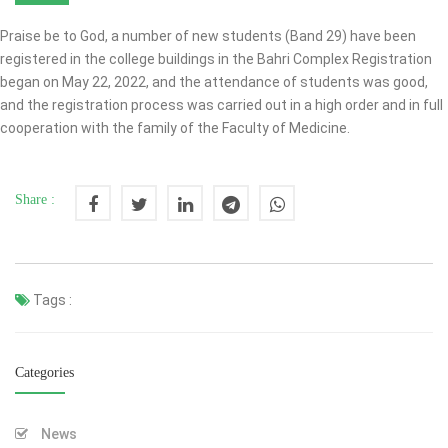
Praise be to God, a number of new students (Band 29) have been
registered in the college buildings in the Bahri Complex Registration
began on May 22, 2022, and the attendance of students was good,
and the registration process was carried out in a high order and in full
cooperation with the family of the Faculty of Medicine.
Share :
Tags :
Categories
News