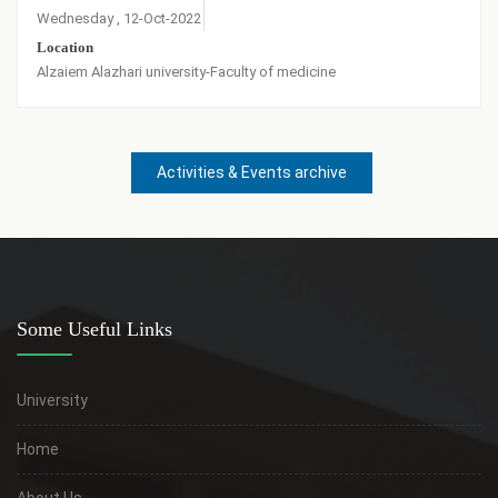
Wednesday , 12-Oct-2022
Location
Alzaiem Alazhari university-Faculty of medicine
Activities & Events archive
Some Useful Links
University
Home
About Us