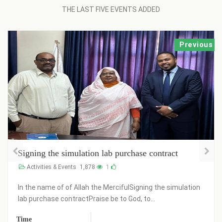
THE LAST FIVE EVENTS ADDED
Previous
Signing the simulation lab purchase contract
Activities & Events
1,878
1
In the name of of Allah the MercifulSigning the simulation
lab purchase contractPraise be to God, to...
Time