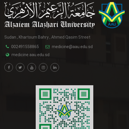
Sudan , Khartoum Bahry , Ahmed Qasim Street
002491558865
medicine@aau.edu.sd
medicine.aau.edu.sd