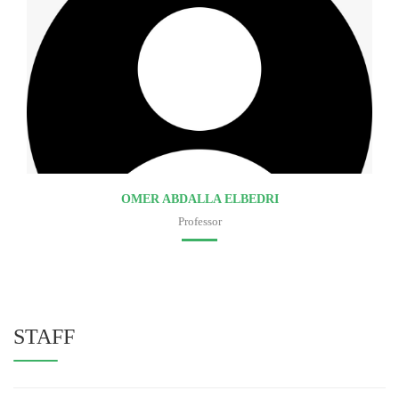
OMER ABDALLA ELBEDRI
Professor
Faculty of medicine
STAFF