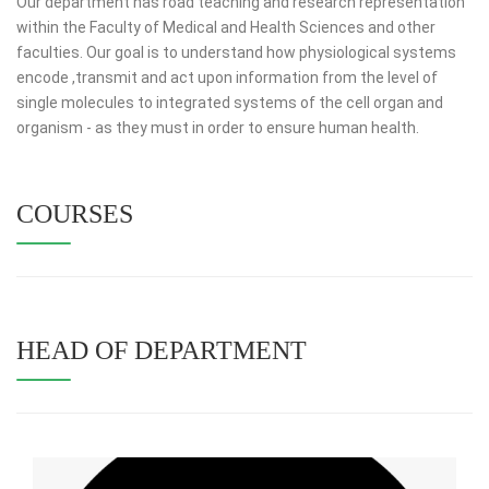
Our department has road teaching and research representation
within the Faculty of Medical and Health Sciences and other
faculties. Our goal is to understand how physiological systems
encode ,transmit and act upon information from the level of
single molecules to integrated systems of the cell organ and
organism - as they must in order to ensure human health.
COURSES
HEAD OF DEPARTMENT