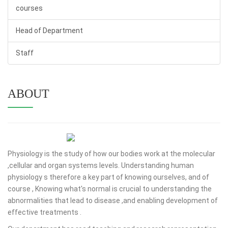
courses
Head of Department
Staff
ABOUT
Physiology is the study of how our bodies work at the molecular
,cellular and organ systems levels. Understanding human
physiology s therefore a key part of knowing ourselves, and of
course , Knowing what's normal is crucial to understanding the
abnormalities that lead to disease ,and enabling development of
effective treatments .