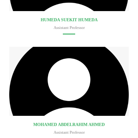
HUMEDA SUEKIT HUMEDA
Assistant Professor
Faculty of medicine
MOHAMED ABDELRAHIM AHMED
Assistant Professor