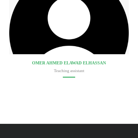
OMER AHMED ELAWAD ELHASSAN
Teaching assistant
Faculty of medicine