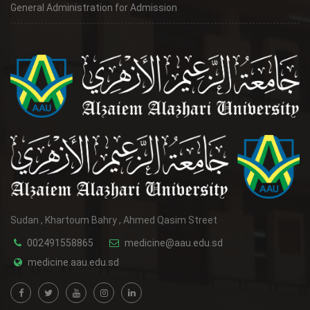
General Administration for Admission
Sudan , Khartoum Bahry , Ahmed Qasim Street
002491558865
medicine@aau.edu.sd
medicine.aau.edu.sd