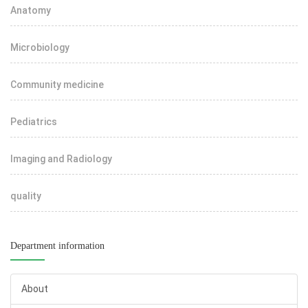
Anatomy
Microbiology
Community medicine
Pediatrics
Imaging and Radiology
quality
Department information
About