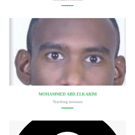
Faculty of medicine
MOHAMMED ABD.ELKARIM
Teaching assistant
Faculty of medicine