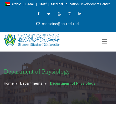
Arabic
|
E-Mail
|
Staff
|
Medical Education Development Center
medicine@aau.edu.sd
Department of Physiology
Home
Departments
Department of Physiology