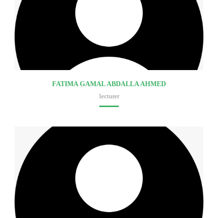
FATIMA GAMAL ABDALLA AHMED
lecturer
Faculty of medicine