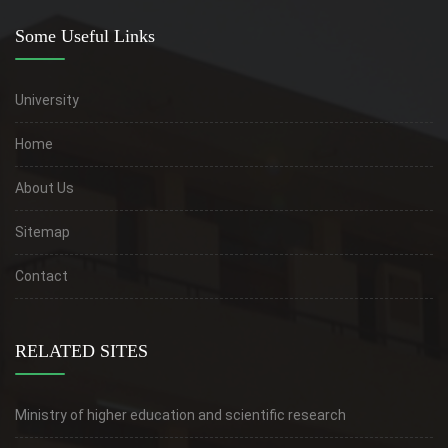
Some Useful Links
University
Home
About Us
Sitemap
Contact
RELATED SITES
Ministry of higher education and scientific research