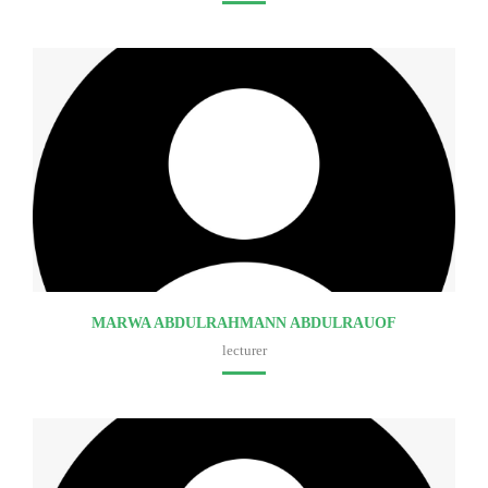
Faculty of medicine
MARWA ABDULRAHMANN ABDULRAUOF
lecturer
Faculty of medicine