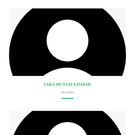
SARA MUSTAFA ISMAIL
lecturer
Faculty of medicine