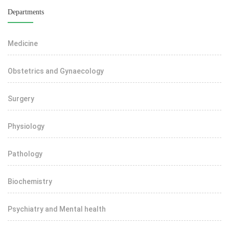
Departments
Medicine
Obstetrics and Gynaecology
Surgery
Physiology
Pathology
Biochemistry
Psychiatry and Mental health