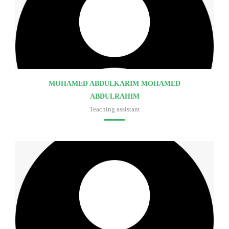
MOHAMED ABDULKARIM MOHAMED
ABDULRAHIM
Teaching assistant
Faculty of medicine