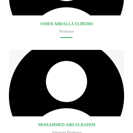
OMER ABDALLA ELBEDRI
Professor
Faculty of medicine
MOHAMMED ABD.ELRAHIM
Assistant Professor