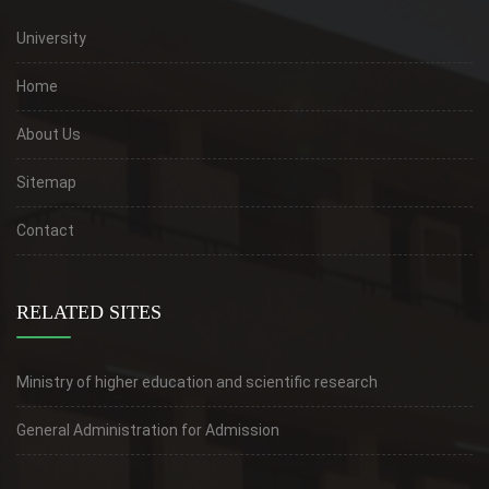
University
Home
About Us
Sitemap
Contact
RELATED SITES
Ministry of higher education and scientific research
General Administration for Admission