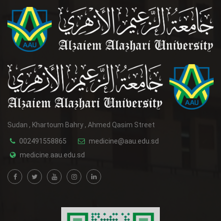
Sudan , Khartoum Bahry , Ahmed Qasim Street
002491558865
medicine@aau.edu.sd
medicine.aau.edu.sd