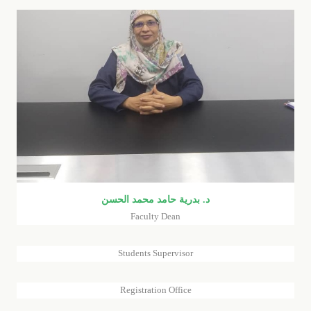
د. بدرية حامد محمد الحسن
Faculty Dean
REEM GAGA ATOUCH
TAGHREED MOHAMMED AHMED ALNI (FACULTY
Students Supervisor
REGISTRAR) -EIMAN SULIMAN ALTAYEB (REGISTRAR
ASSISTANT)
Registration Office
DR.GAISE YOUSIF MOHAMMED JAHELRSOUL