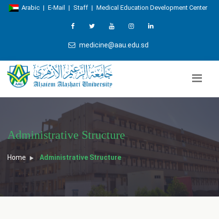
Arabic
|
E-Mail
|
Staff
|
Medical Education Development Center
medicine@aau.edu.sd
Administrative Structure
Home
Administrative Structure