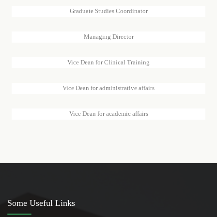
Graduate Studies Coordinator
SAWSAN AL-AMIN IBRAHIM
Managing Director
DR.OMAIMA ABDEL MONEIM
Vice Dean for Clinical Training
DR.MANAL ABDELRAHMAN HASSAN
Vice Dean for administrative affairs
DR.BADRIA HAMID MOHAMMED ALHASAN
Vice Dean for academic affairs
Some Useful Links