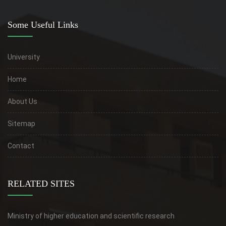
Some Useful Links
University
Home
About Us
Sitemap
Contact
RELATED SITES
Ministry of higher education and scientific research