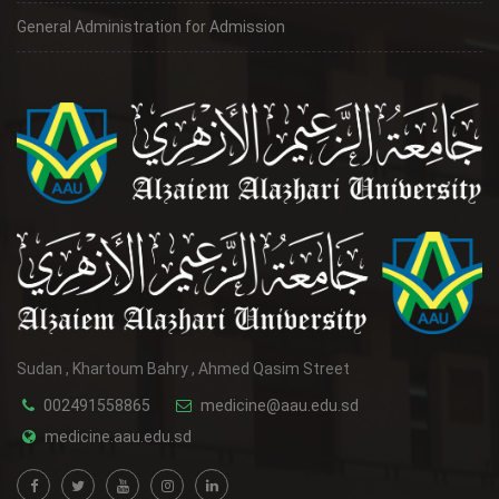
General Administration for Admission
Sudan , Khartoum Bahry , Ahmed Qasim Street
002491558865
medicine@aau.edu.sd
medicine.aau.edu.sd