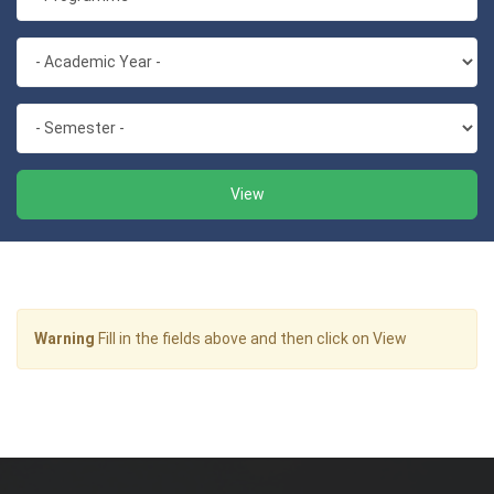
View
Warning
Fill in the fields above and then click on View