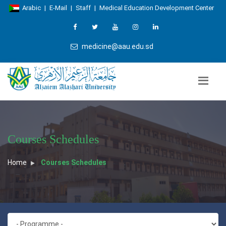
Arabic
|
E-Mail
|
Staff
|
Medical Education Development Center
medicine@aau.edu.sd
Courses Schedules
Home
Courses Schedules