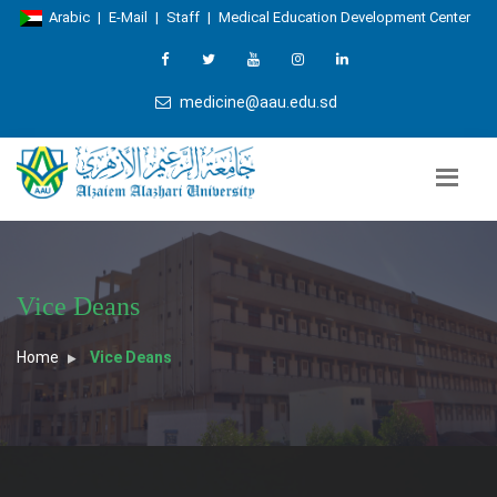
Arabic
|
E-Mail
|
Staff
|
Medical Education Development Center
medicine@aau.edu.sd
Vice Deans
Home
Vice Deans