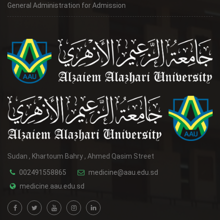
General Administration for Admission
Sudan , Khartoum Bahry , Ahmed Qasim Street
002491558865
medicine@aau.edu.sd
medicine.aau.edu.sd