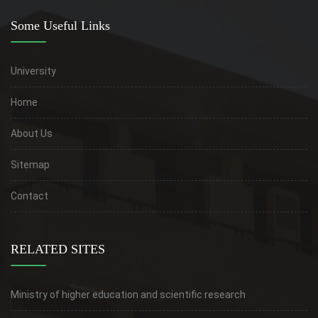
Some Useful Links
University
Home
About Us
Sitemap
Contact
RELATED SITES
Ministry of higher education and scientific research