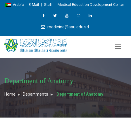
Arabic
|
E-Mail
|
Staff
|
Medical Education Development Center
medicine@aau.edu.sd
Department of Anatomy
Home
Departments
Department of Anatomy