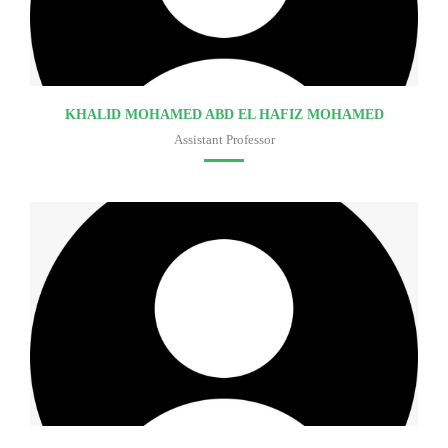
KHALID MOHAMED ABD EL HAFIZ MOHAMED
Assistant Professor
Faculty of medicine