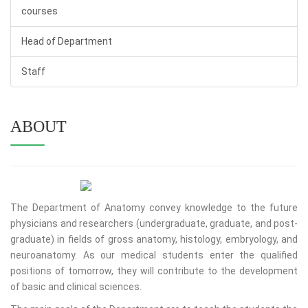
courses
Head of Department
Staff
ABOUT
The Department of Anatomy convey knowledge to the future
physicians and researchers (undergraduate, graduate, and post-
graduate) in fields of gross anatomy, histology, embryology, and
neuroanatomy. As our medical students enter the qualified
positions of tomorrow, they will contribute to the development
of basic and clinical sciences.