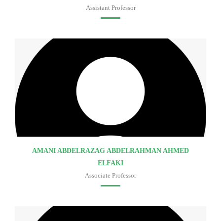
Assistant Professor
Faculty of medicine
AMANI ABDELRAZAG ABDELRAHMAN AHMED
ELFAKI
Associate Professor
Faculty of medicine