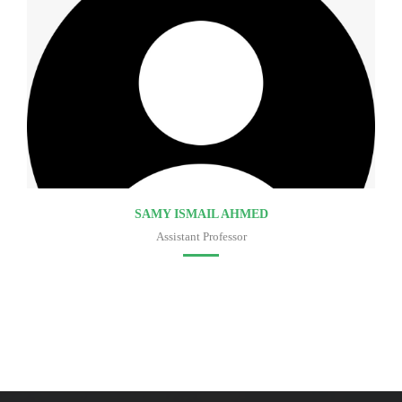
SAMY ISMAIL AHMED
Assistant Professor
Faculty of medicine