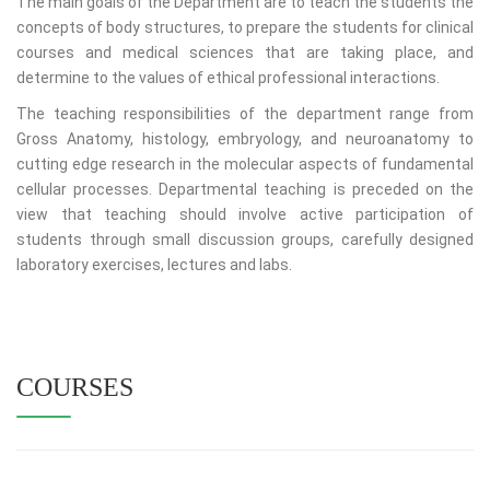
The main goals of the Department are to teach the students the
concepts of body structures, to prepare the students for clinical
courses and medical sciences that are taking place, and
determine to the values of ethical professional interactions.
The teaching responsibilities of the department range from
Gross Anatomy, histology, embryology, and neuroanatomy to
cutting edge research in the molecular aspects of fundamental
cellular processes. Departmental teaching is preceded on the
view that teaching should involve active participation of
students through small discussion groups, carefully designed
laboratory exercises, lectures and labs.
COURSES