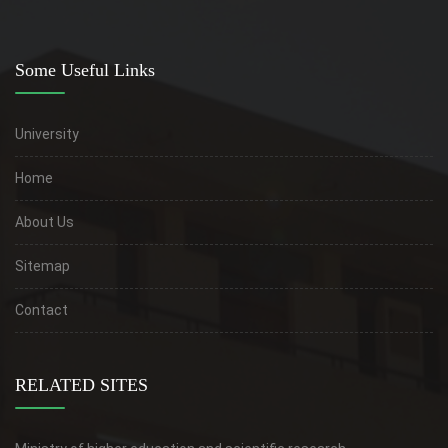
Some Useful Links
University
Home
About Us
Sitemap
Contact
RELATED SITES