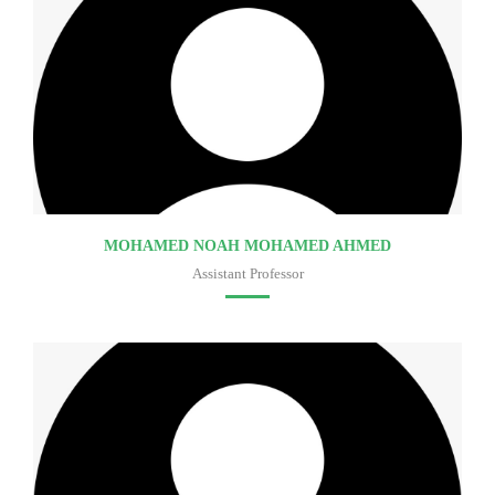
MOHAMED NOAH MOHAMED AHMED
Assistant Professor
Faculty of medicine