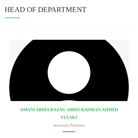
HEAD OF DEPARTMENT
AMANI ABDELRAZAG ABDELRAHMAN AHMED
ELFAKI
Associate Professor
Faculty of medicine