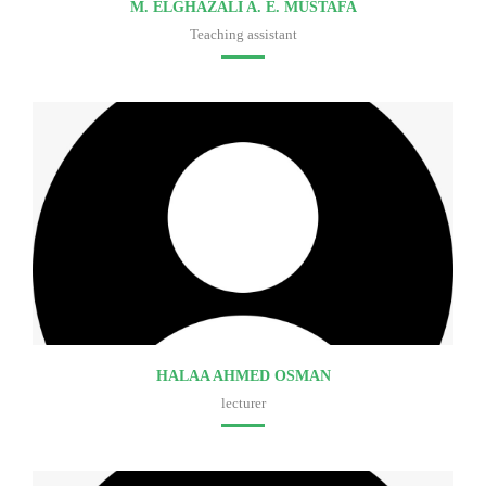
M. ELGHAZALI A. E. MUSTAFA
Teaching assistant
Faculty of medicine
HALAA AHMED OSMAN
lecturer
Faculty of medicine