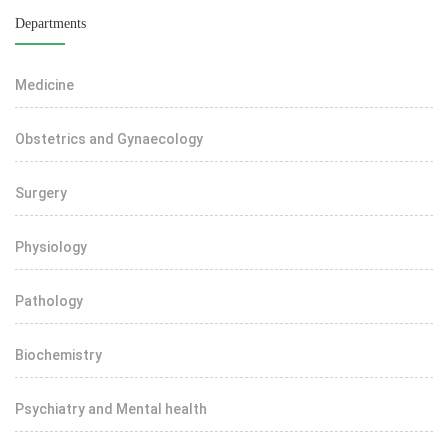
Departments
Medicine
Obstetrics and Gynaecology
Surgery
Physiology
Pathology
Biochemistry
Psychiatry and Mental health