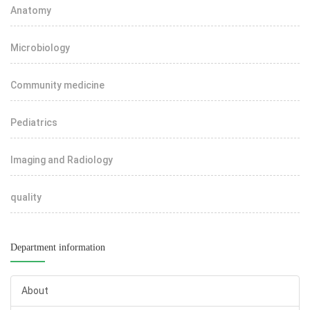
Anatomy
Microbiology
Community medicine
Pediatrics
Imaging and Radiology
quality
Department information
About