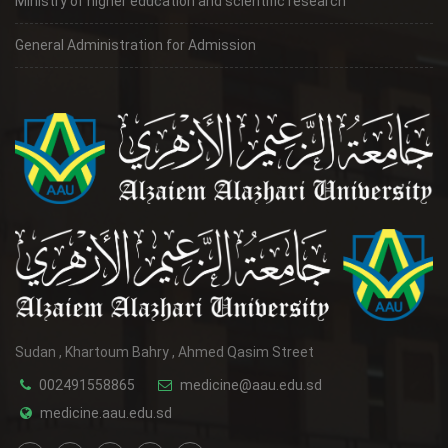
Ministry of higher education and scientific research
General Administration for Admission
Sudan , Khartoum Bahry , Ahmed Qasim Street
002491558865
medicine@aau.edu.sd
medicine.aau.edu.sd