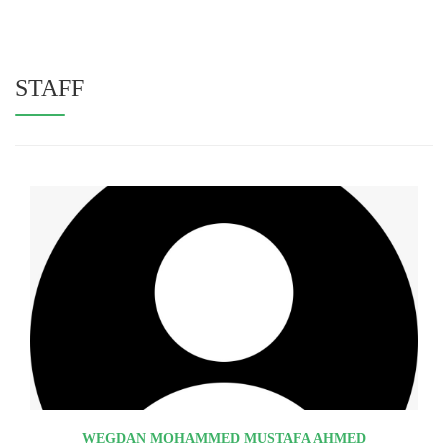
STAFF
WEGDAN MOHAMMED MUSTAFA AHMED