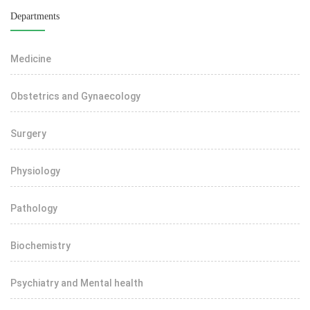
Departments
Medicine
Obstetrics and Gynaecology
Surgery
Physiology
Pathology
Biochemistry
Psychiatry and Mental health