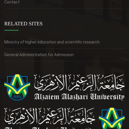
Contact
RELATED SITES
Ministry of higher education and scientific research
General Administration for Admission