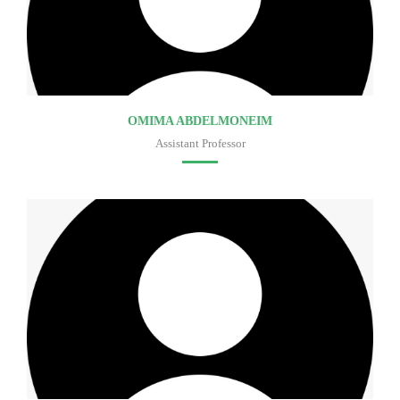
OMIMA ABDELMONEIM
Assistant Professor
Faculty of medicine