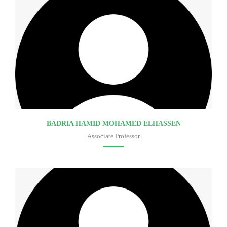
BADRIA HAMID MOHAMED ELHASSEN
Associate Professor
Faculty of medicine