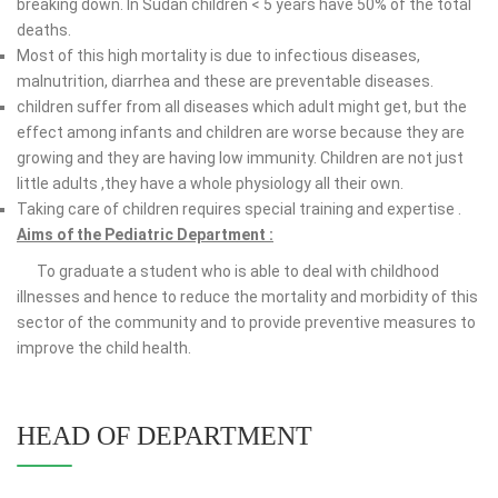
breaking down. In Sudan children < 5 years have 50% of the total
deaths.
Most of this high mortality is due to infectious diseases,
malnutrition, diarrhea and these are preventable diseases.
children suffer from all diseases which adult might get, but the
effect among infants and children are worse because they are
growing and they are having low immunity. Children are not just
little adults ,they have a whole physiology all their own.
Taking care of children requires special training and expertise .
Aims of the Pediatric Department :
To graduate a student who is able to deal with childhood
illnesses and hence to reduce the mortality and morbidity of this
sector of the community and to provide preventive measures to
improve the child health.
HEAD OF DEPARTMENT