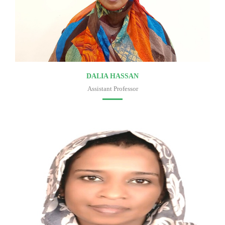
DALIA HASSAN
Assistant Professor
Faculty of medicine