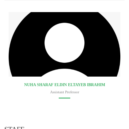
NUHA SHARAF ELDIN ELTAYEB IBRAHIM
Assistant Professor
Faculty of medicine