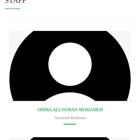
STAFF
SHIMA ALI OSMAN MOHAMED
Assistant Professor
Faculty of medicine