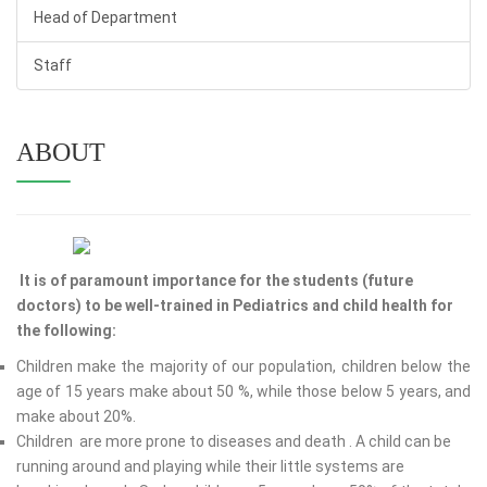
Head of Department
Staff
ABOUT
It is of paramount importance for the students (future
doctors) to be well-trained in Pediatrics and child health for
the following:
Children make the majority of our population, children below the
age of 15 years make about 50 %, while those below 5 years, and
make about 20%.
Children are more prone to diseases and death . A child can be
running around and playing while their little systems are