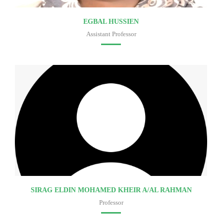
EGBAL HUSSIEN
Assistant Professor
Faculty of medicine
SIRAG ELDIN MOHAMED KHEIR A/AL RAHMAN
Professor