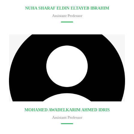
NUHA SHARAF ELDIN ELTAYEB IBRAHIM
Assistant Professor
Faculty of medicine
MOHAMED AWADELKARIM AHMED IDRIS
Assistant Professor
Faculty of medicine