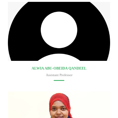
ALWIA ABU-OBEIDA QANDEEL
Assistant Professor
Faculty of medicine