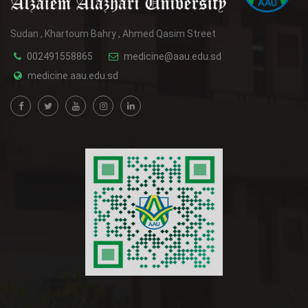
Sudan , Khartoum Bahry , Ahmed Qasim Street
002491558865
medicine@aau.edu.sd
medicine.aau.edu.sd