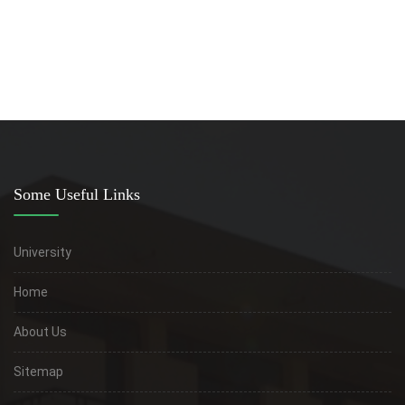
Faculty of medicine
Some Useful Links
University
Home
About Us
Sitemap