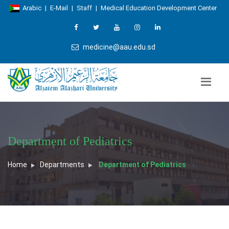
Arabic
|
E-Mail
|
Staff
|
Medical Education Development Center
medicine@aau.edu.sd
Department of Pediatrics
Home
Departments
Department of Pediatrics