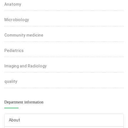
Anatomy
Microbiology
Community medicine
Pediatrics
Imaging and Radiology
quality
Department information
About