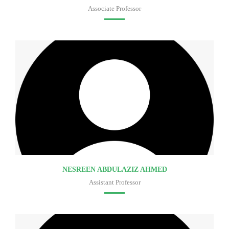
Associate Professor
Faculty of medicine
NESREEN ABDULAZIZ AHMED
Assistant Professor
Faculty of medicine