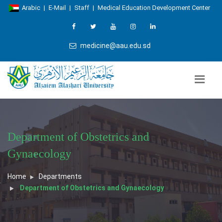
Arabic
|
E-Mail
|
Staff
|
Medical Education Development Center
medicine@aau.edu.sd
Department of Obstetrics and
Gynaecology
Home
Departments
Department of Obstetrics and Gynaecology