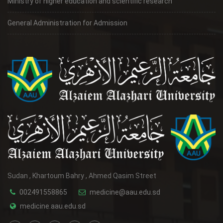
Ministry of higher education and scientific research
General Administration for Admission
Sudan , Khartoum Bahry , Ahmed Qasim Street
002491558865
medicine@aau.edu.sd
medicine.aau.edu.sd