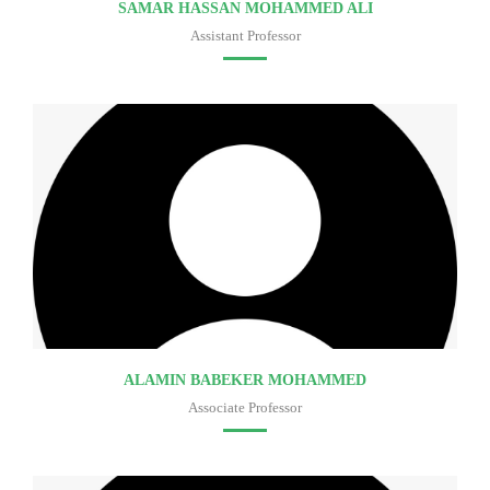
SAMAR HASSAN MOHAMMED ALI
Assistant Professor
Faculty of medicine
ALAMIN BABEKER MOHAMMED
Associate Professor
Faculty of medicine