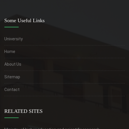
Some Useful Links
University
Home
About Us
Sitemap
Contact
RELATED SITES