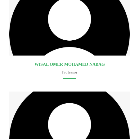
WISAL OMER MOHAMED NABAG
Professor
Faculty of medicine