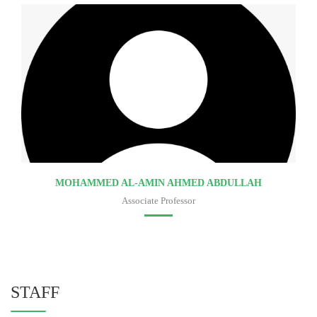
MOHAMMED AL-AMIN AHMED ABDULLAH
Associate Professor
Faculty of medicine
STAFF