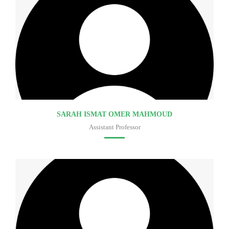
SARAH ISMAT OMER MAHMOUD
Assistant Professor
Faculty of medicine