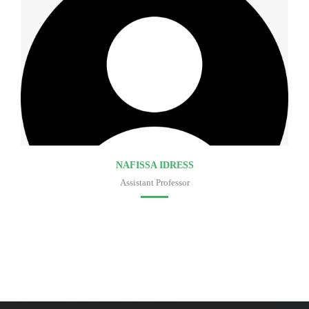
NAFISSA IDRESS
Assistant Professor
Faculty of medicine