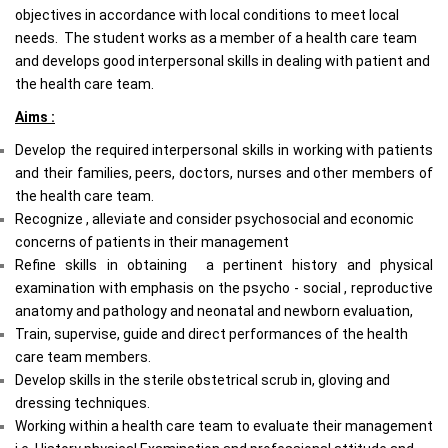
objectives in accordance with local conditions to meet local
needs. The student works as a member of a health care team
and develops good interpersonal skills in dealing with patient and
the health care team.
Aims :
Develop the required interpersonal skills in working with patients
and their families, peers, doctors, nurses and other members of
the health care team.
Recognize , alleviate and consider psychosocial and economic
concerns of patients in their management
Refine skills in obtaining a pertinent history and physical
examination with emphasis on the psycho - social , reproductive
anatomy and pathology and neonatal and newborn evaluation,
Train, supervise, guide and direct performances of the health
care team members.
Develop skills in the sterile obstetrical scrub in, gloving and
dressing techniques.
Working with
in a health care team to evaluate their management