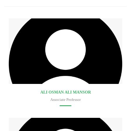
ALI OSMAN ALI MANSOR
Associate Professor
Faculty of medicine