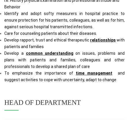
i.e. History physical Examination and professional attitude and
Behavior
Identify and adopt softy measurers in hospital practice to
ensure protection for his patients, colleagues, as well as for him,
against serious hospital transmitted infections.
Care for counseling patients about their diseases.
Develop rapport, trust and ethical therapeutic
relationships
with
patients and families
Develop a
common understanding
on issues, problems and
plans with patients and families, colleagues and other
professionals to develop a shared plan of care
To emphasize the importance of
time management
and
suggest activities to cope with uncertainty, adapt to change
HEAD OF DEPARTMENT