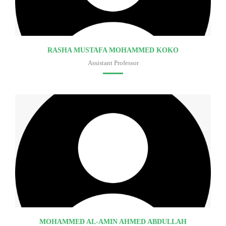
RASHA MUSTAFA MOHAMMED KOKO
Assistant Professor
Faculty of medicine
MOHAMMED AL-AMIN AHMED ABDULLAH