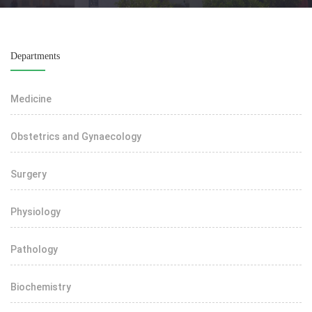
Departments
Medicine
Obstetrics and Gynaecology
Surgery
Physiology
Pathology
Biochemistry