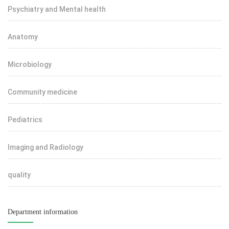
Psychiatry and Mental health
Anatomy
Microbiology
Community medicine
Pediatrics
Imaging and Radiology
quality
Department information