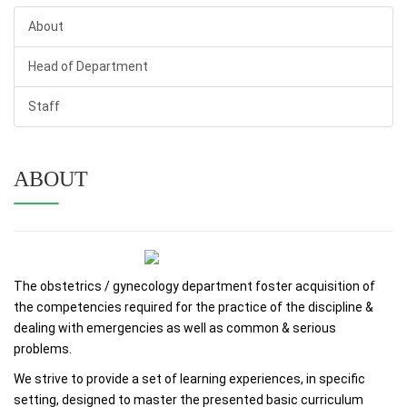
About
Head of Department
Staff
ABOUT
The obstetrics / gynecology department foster acquisition of
the competencies required for the practice of the discipline &
dealing with emergencies as well as common & serious
problems.
We strive to provide a set of learning experiences, in specific
setting, designed to master the presented basic curriculum