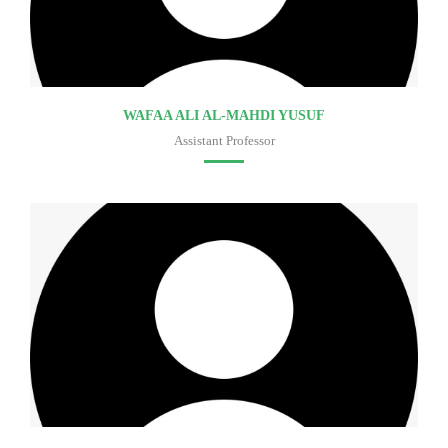
WAFAA ALI AL-MAHDI YUSUF
Assistant Professor
Faculty of medicine