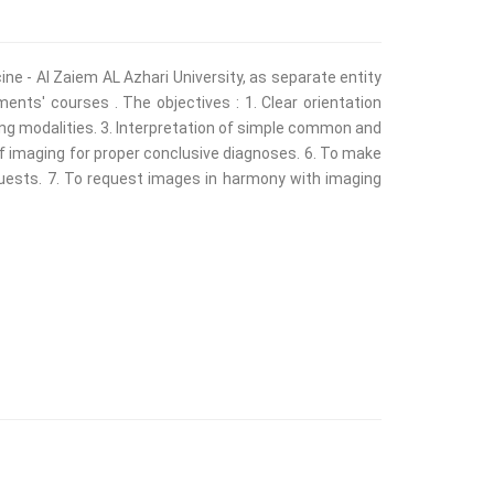
ne - Al Zaiem AL Azhari University, as separate entity
nts' courses . The objectives : 1. Clear orientation
ing modalities. 3. Interpretation of simple common and
f imaging for proper conclusive diagnoses. 6. To make
quests. 7. To request images in harmony with imaging