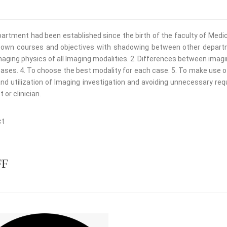
artment had been established since the birth of the faculty of Medici
s own courses and objectives with shadowing between other departme
aging physics of all lmaging modalities. 2. Differences between imag
ases. 4. To choose the best modality for each case. 5. To make use o
nd utilization of lmaging investigation and avoiding unnecessary re
 or clinician.
re
FF