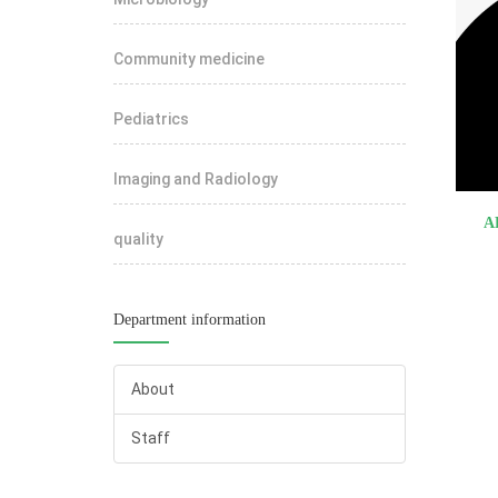
Community medicine
Pediatrics
Imaging and Radiology
A
quality
Department information
About
Staff