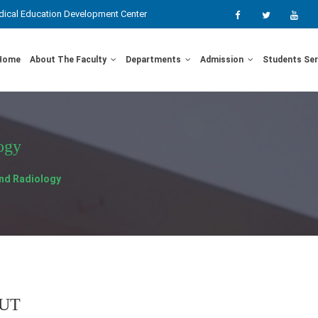
ical Education Development Center
Home
About The Faculty
Departments
Admission
Students Se
ogy
nd Radiology
UT