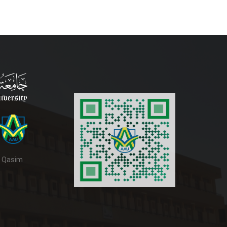
d Qasim