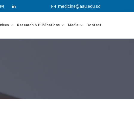
medicine@aau.edu.sd
rvices
Research & Publications
Media
Contact