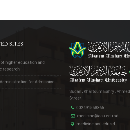
ED SITES
 of higher education and
ic research
 Administration for Admission
Sudan , Khartoum Bahry , Ahme
Street
002491558865
medicine@aau.edu.sd
medicine.aau.edu.sd