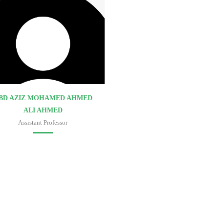
BD AZIZ MOHAMED AHMED
ALI AHMED
Assistant Professor
Faculty of medicine