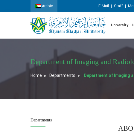
Arabic
E-Mail
|
Staff
|
Med
University
Department of Imaging and Radiol
Home
Departments
Department of Imaging a
Departments
ABO