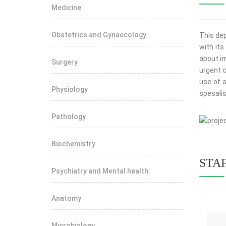
Medicine
Obstetrics and Gynaecology
This dep
with it
about im
Surgery
urgent c
use of a
Physiology
spesalist
Pathology
View mo
Biochemistry
STA
Psychiatry and Mental health
Anatomy
Microbiology