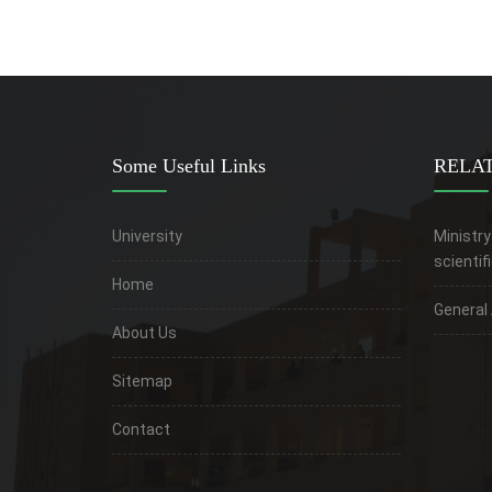
Some Useful Links
RELAT
University
Ministry
scientif
Home
General
About Us
Sitemap
Contact