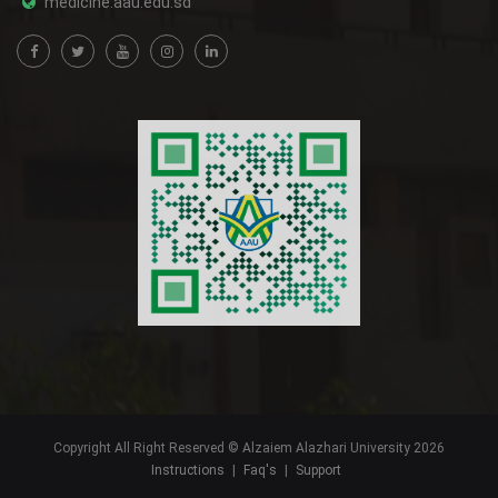
medicine.aau.edu.sd
Copyright All Right Reserved © Alzaiem Alazhari University 2026
Instructions
|
Faq's
|
Support