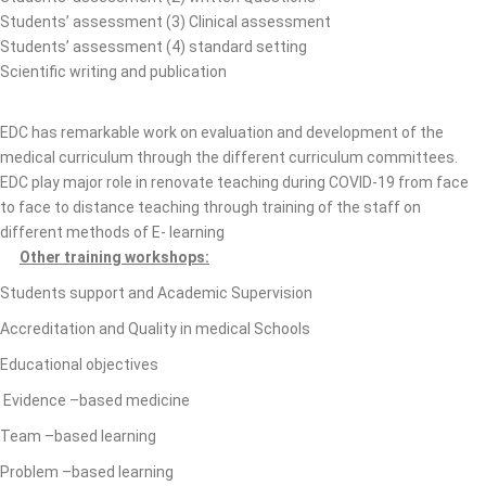
Students’ assessment (3) Clinical assessment
Students’ assessment (4) standard setting
Scientific writing and publication
EDC has remarkable work on evaluation and development of the
medical curriculum through the different curriculum committees.
EDC play major role in renovate teaching during COVID-19 from face
to face to distance teaching through training of the staff on
different methods of E- learning
Other training workshops:
Students support and Academic Supervision
Accreditation and Quality in medical Schools
Educational objectives
Evidence –based medicine
Team –based learning
Problem –based learning