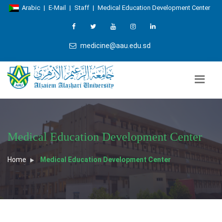
Arabic
|
E-Mail
|
Staff
|
Medical Education Development Center
medicine@aau.edu.sd
Medical Education Development Center
Home
Medical Education Development Center