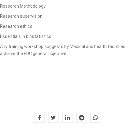
Research Methodology
Research supervision
Research ethics
Essentials in biostatistics
Any training workshop suggests by Medical and health faculties
achieve the EDC general objective.