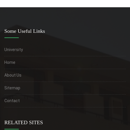
Some Useful Links
University
Home
About Us
Sitemap
Contact
RELATED SITES