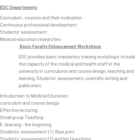
EDC Departments
Curriculum , courses and their evaluation
Continuous professional development
Students’ assessment
Medical education researches
Basic Faculty Enhancement Workshops
EDC provides basic mandatory training workshops to build
the capacity of the medical and health staff in the
university in curriculums and course design, teaching and
learning, Students’ assessment, scientific writing and
publication:
Introduction to Medical Education
curriculum and course design
Effective lecturing:
Small group Teaching
E- learning - the beginning
Students’ assessment (1) :Blue print
Students’ assessment (2) written Questions