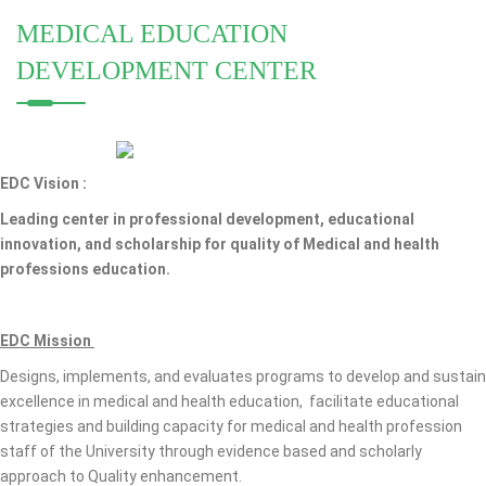
MEDICAL EDUCATION
DEVELOPMENT CENTER
EDC Vision :
Leading center in professional development, educational
innovation, and scholarship for quality of Medical and health
professions education.
EDC Mission
Designs, implements, and evaluates programs to develop and sustain
excellence in medical and health education, facilitate educational
strategies and building capacity for medical and health profession
staff of the University through evidence based and scholarly
approach to Quality enhancement.