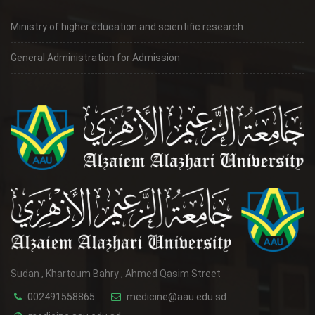
Ministry of higher education and scientific research
General Administration for Admission
Sudan , Khartoum Bahry , Ahmed Qasim Street
002491558865
medicine@aau.edu.sd