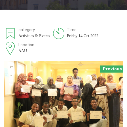
category
Time
Activities & Events
Friday 14 Oct 2022
Location
AAU
Previous