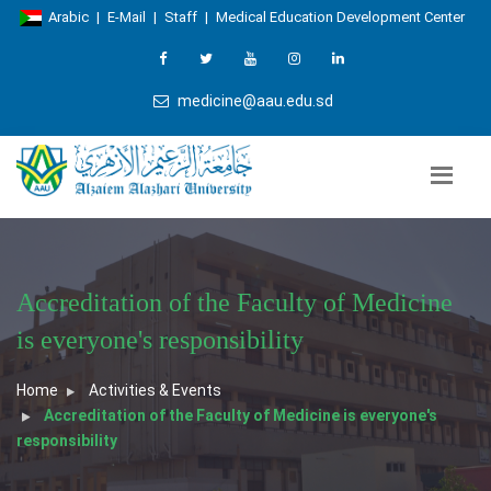
Arabic
|
E-Mail
|
Staff
|
Medical Education Development Center
medicine@aau.edu.sd
Accreditation of the Faculty of Medicine
is everyone's responsibility
Home
Activities & Events
Accreditation of the Faculty of Medicine is everyone's
responsibility