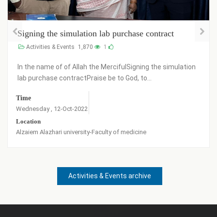
Signing the simulation lab purchase contract
Activities & Events
1,870
1
In the name of of Allah the MercifulSigning the simulation
lab purchase contractPraise be to God, to...
Time
Wednesday , 12-Oct-2022
Location
Alzaiem Alazhari university-Faculty of medicine
Activities & Events archive