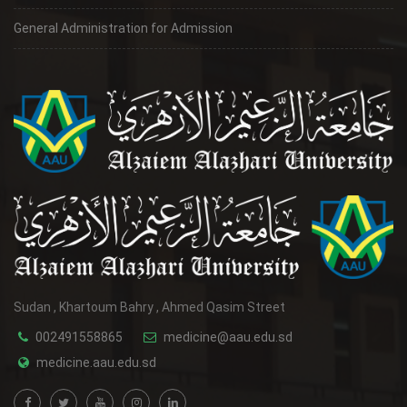
General Administration for Admission
Sudan , Khartoum Bahry , Ahmed Qasim Street
002491558865
medicine@aau.edu.sd
medicine.aau.edu.sd