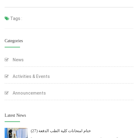
Tags :
Categories
News
Activities & Events
Announcements
Latest News
ختام امتحانات كلية الطب الدفعة (27)