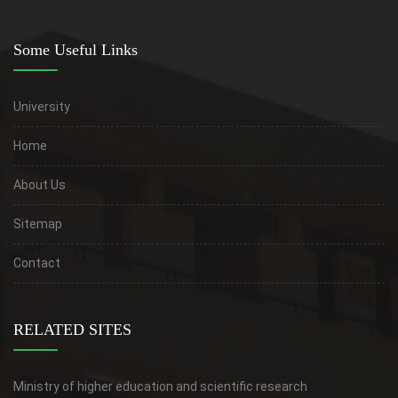
Some Useful Links
University
Home
About Us
Sitemap
Contact
RELATED SITES
Ministry of higher education and scientific research