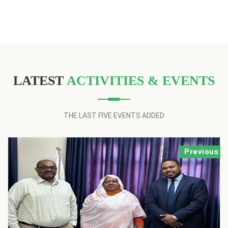
LATEST
ACTIVITIES & EVENTS
THE LAST FIVE EVENTS ADDED
Previous