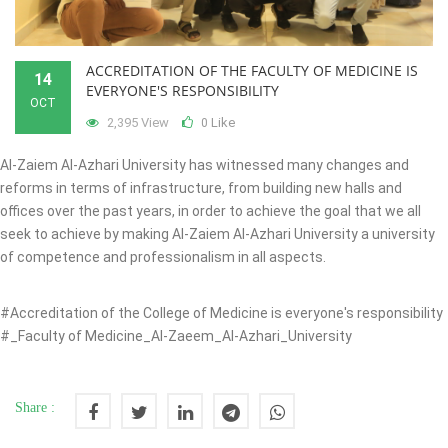
ACCREDITATION OF THE FACULTY OF MEDICINE IS
14
EVERYONE'S RESPONSIBILITY
OCT
2,395 View
Like
0
Al-Zaiem Al-Azhari University has witnessed many changes and
reforms in terms of infrastructure, from building new halls and
offices over the past years, in order to achieve the goal that we all
seek to achieve by making Al-Zaiem Al-Azhari University a university
of competence and professionalism in all aspects.
#Accreditation of the College of Medicine is everyone's responsibility
#_Faculty of Medicine_Al-Zaeem_Al-Azhari_University
Share :