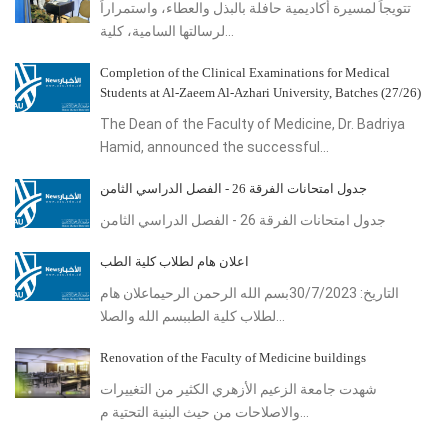
تتويجاً لمسيرة أكاديمية حافلة بالبذل والعطاء، واستمراراً
لرسالتها السامية، كلية...
Completion of the Clinical Examinations for Medical
Students at Al-Zaeem Al-Azhari University, Batches (27/26)
The Dean of the Faculty of Medicine, Dr. Badriya
Hamid, announced the successful...
جدول امتحانات الفرقة 26 - الفصل الدراسي الثامن
جدول امتحانات الفرقة 26 - الفصل الدراسي الثامن
اعلان هام لطلاب كلية الطب
التاريخ: 30/7/2023بسم الله الرحمن الرحيماعلان هام
لطلاب كلية الطببسم الله والصلا...
Renovation of the Faculty of Medicine buildings
شهدت جامعة الزعيم الأزهري الكثير من التغييرات
والاصلاحات من حيث البنية التحتية م...