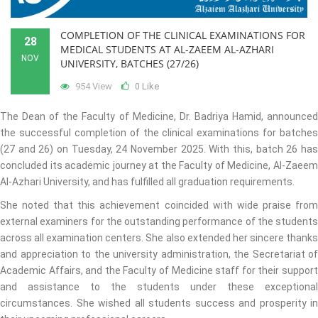
COMPLETION OF THE CLINICAL EXAMINATIONS FOR
28
MEDICAL STUDENTS AT AL-ZAEEM AL-AZHARI
NOV
UNIVERSITY, BATCHES (27/26)
954 View
Like
0
The Dean of the Faculty of Medicine, Dr. Badriya Hamid, announced
the successful completion of the clinical examinations for batches
(27 and 26) on Tuesday, 24 November 2025. With this, batch 26 has
concluded its academic journey at the Faculty of Medicine, Al-Zaeem
Al-Azhari University, and has fulfilled all graduation requirements.
She noted that this achievement coincided with wide praise from
external examiners for the outstanding performance of the students
across all examination centers. She also extended her sincere thanks
and appreciation to the university administration, the Secretariat of
Academic Affairs, and the Faculty of Medicine staff for their support
and assistance to the students under these exceptional
circumstances. She wished all students success and prosperity in