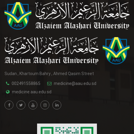
Sudan , Khartoum Bahry , Ahmed Qasim Street
002491558865
medicine@aau.edu.sd
medicine.aau.edu.sd