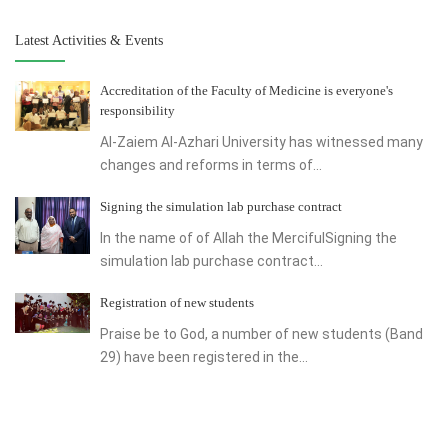
Latest Activities & Events
Accreditation of the Faculty of Medicine is everyone's
responsibility
Al-Zaiem Al-Azhari University has witnessed many
changes and reforms in terms of...
Signing the simulation lab purchase contract
In the name of of Allah the MercifulSigning the
simulation lab purchase contract...
Registration of new students
Praise be to God, a number of new students (Band
29) have been registered in the...