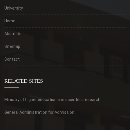
University
Home
About Us
Sitemap
Contact
RELATED SITES
Ministry of higher education and scientific research
General Administration for Admission