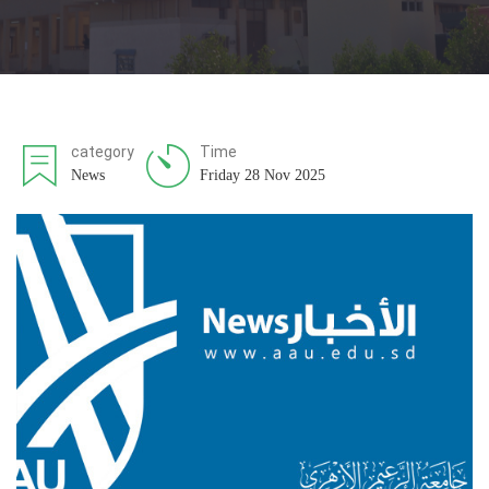
category
Time
News
Friday 28 Nov 2025