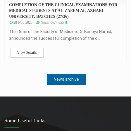
COMPLETION OF THE CLINICAL EXAMINATIONS FOR
MEDICAL STUDENTS AT AL-ZAEEM AL-AZHARI
UNIVERSITY, BATCHES (27/26)
28-Nov-2025
News
0
955
The Dean of the Faculty of Medicine, Dr. Badriya Hamid,
announced the successful completion of the c...
View Details
News archive
Some Useful Links