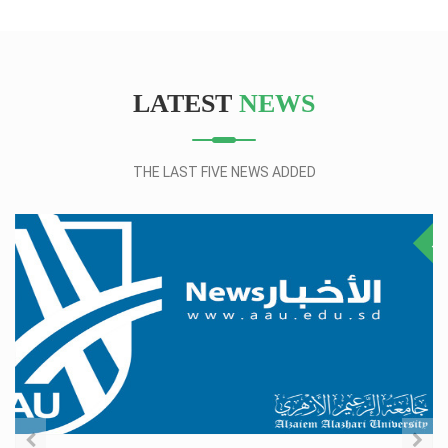
LATEST
NEWS
THE LAST FIVE NEWS ADDED
28
NO
JUL