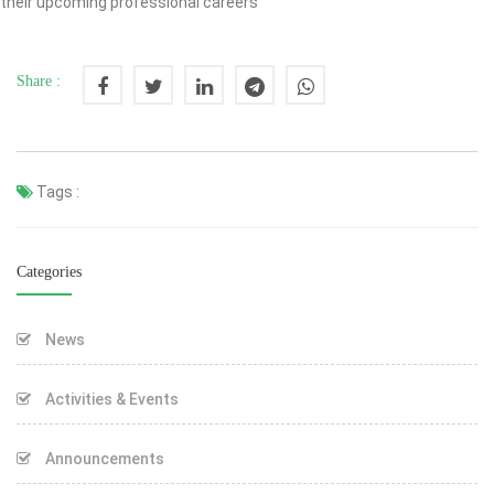
their upcoming professional careers
Share :
Tags :
Categories
News
Activities & Events
Announcements