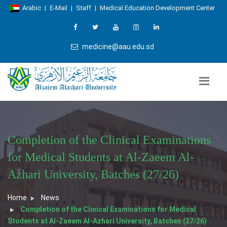
Arabic
|
E-Mail
|
Staff
|
Medical Education Development Center
medicine@aau.edu.sd
Completion of the Clinical Examinations
for Medical Students at Al-Zaeem Al-
Azhari University, Batches (27/26)
Home
News
Completion of the Clinical Examinations for Medical
Students at Al-Zaeem Al-Azhari University, Batches (27/26)