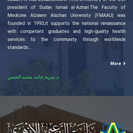
president of Sudan Ismail al-Azhari.The Faculty of
Medicine Alzaiem Alazhari University (FMAAU) was
founded in 1993,it supports the national renaissance
with competent graduates and high-quality health
services to the community through worldwide
standards.....
More
د. بدرية حامد محمد الحسن