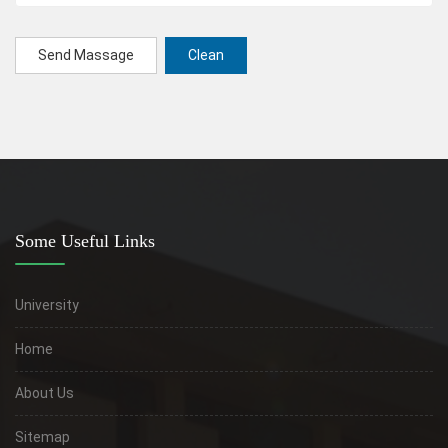
Send Massage
Clean
Some Useful Links
University
Home
About Us
Sitemap