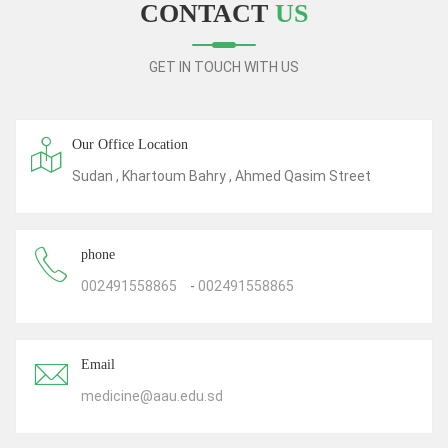
CONTACT
US
GET IN TOUCH WITH US
Our Office Location
Sudan , Khartoum Bahry , Ahmed Qasim Street
phone
002491558865
-
002491558865
Email
medicine@aau.edu.sd