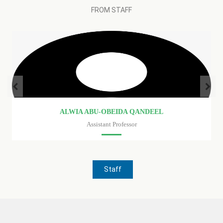
FROM STAFF
ISHRAGA AHMED FARAG-ALLAH
Assistant Professor
Faculty of medicine
Staff