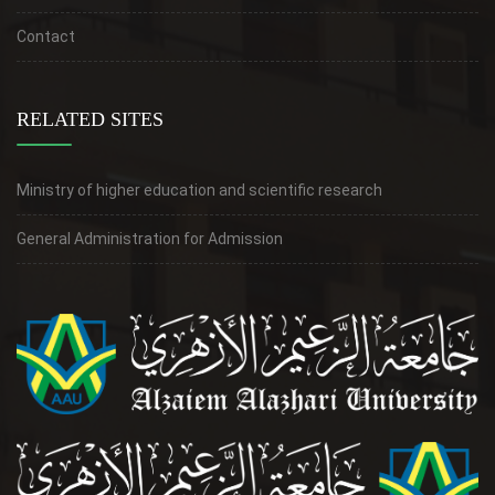
Contact
RELATED SITES
Ministry of higher education and scientific research
General Administration for Admission