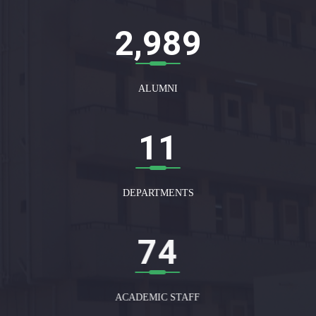
3,000
ALUMNI
12
DEPARTMENTS
75
ACADEMIC STAFF