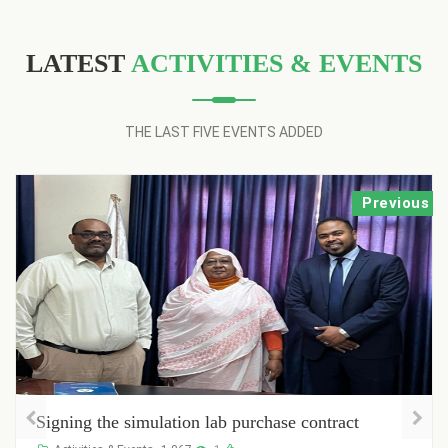
LATEST
ACTIVITIES & EVENTS
THE LAST FIVE EVENTS ADDED
Previous
Registration of new students