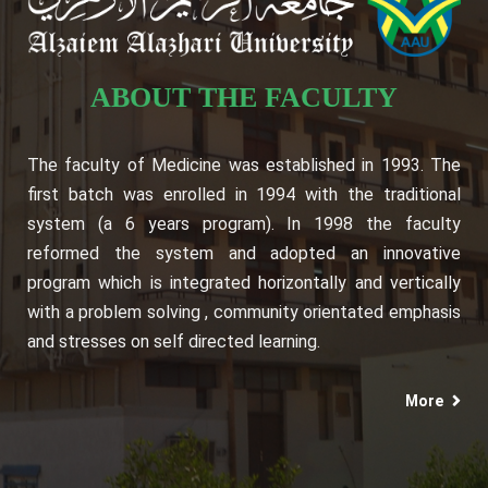
ABOUT THE FACULTY
The faculty of Medicine was established in 1993. The
first batch was enrolled in 1994 with the traditional
system (a 6 years program). In 1998 the faculty
reformed the system and adopted an innovative
program which is integrated horizontally and vertically
with a problem solving , community orientated emphasis
and stresses on self directed learning.
More