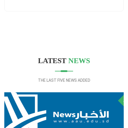
LATEST
NEWS
THE LAST FIVE NEWS ADDED
28
NOV
J