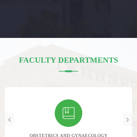
FACULTY DEPARTMENTS
SURGERY