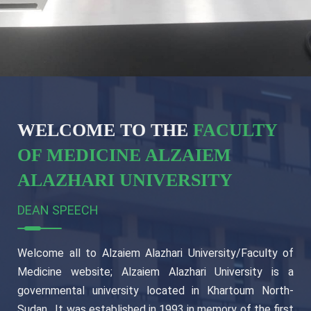
WELCOME TO THE
FACULTY
OF MEDICINE ALZAIEM
ALAZHARI UNIVERSITY
DEAN SPEECH
Welcome all to Alzaiem Alazhari University/Faculty of
Medicine website; Alzaiem Alazhari University is a
governmental university located in Khartoum North-
Sudan , It was established in 1993 in memory of the first