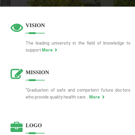
VISION
The leading university in the field of knowledge to
support
More
MISSION
“Graduation of safe and competent future doctors
who provide quality health care...
More
LOGO