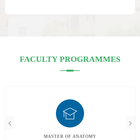
FACULTY PROGRAMMES
MASTER OF FAMILY MEDICINE