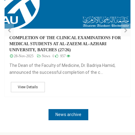
جدول امتحانات الفرقة 26 - الفصل الدراسي الثامن
07-Jul-2024
News
0
1,306
جدول امتحانات الفرقة 26 - الفصل الدراسي الثامن
View Details
News archive