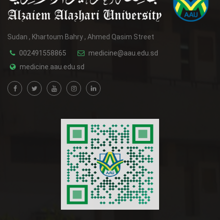
Sudan , Khartoum Bahry , Ahmed Qasim Street
002491558865
medicine@aau.edu.sd
medicine.aau.edu.sd