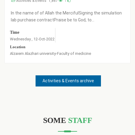
Activities & Events
2,715
2
Praise be to God, a number of new students (Band 29)
have been registered in the college buildings i...
Time
Location
Friday , 27-May-2022
alzaaem alazahary
Activities & Events archive
SOME
STAFF