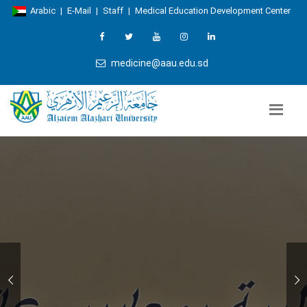
Arabic
|
E-Mail
|
Staff
|
Medical Education Development Center
medicine@aau.edu.sd