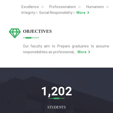
Excellence☆ Professionalism☆ Humanism☆
Integrity☆ Social Responsibility☆
More
OBJECTIVES
Our faculty aim to Prepare graduates to assume
responsibilities as professional,...
More
1,207
STUDENTS