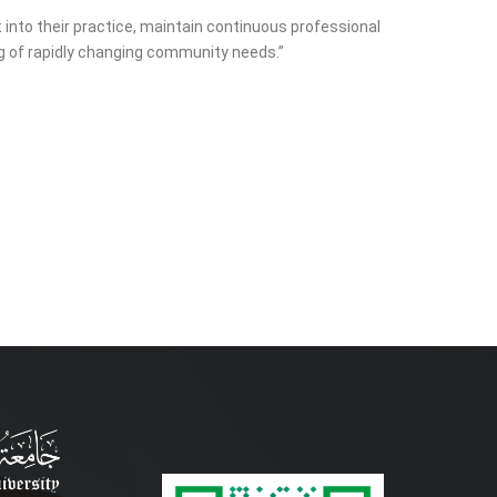
 into their practice, maintain continuous professional
ng of rapidly changing community needs.”