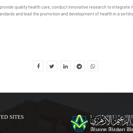
vide quality health care, conduct innovative research to integrate it
standards and lead the promotion and development of health in a setti
ED SITES