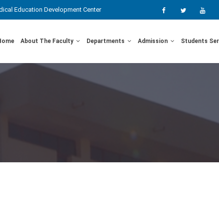
ical Education Development Center
Home
About The Faculty
Departments
Admission
Students Se