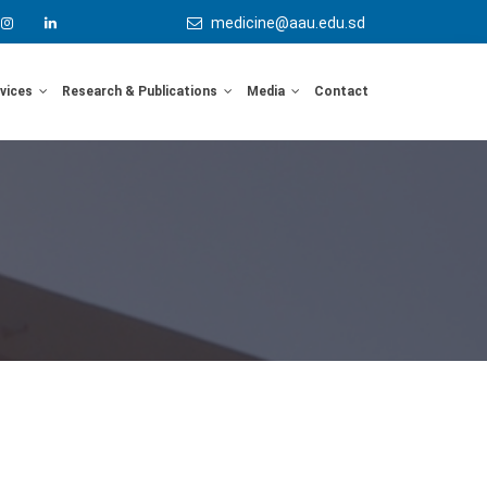
medicine@aau.edu.sd
rvices
Research & Publications
Media
Contact