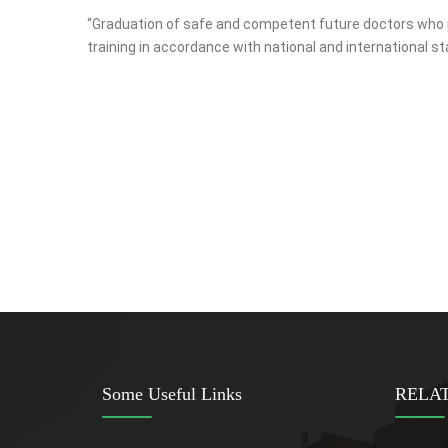
“Graduation of safe and competent future doctors who pro
training in accordance with national and international 
Some Useful Links
RELAT