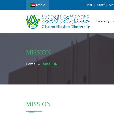
Arabic
E-Mail
|
Staff
|
Med
University
MISSION
Home
MISSION
MISSION