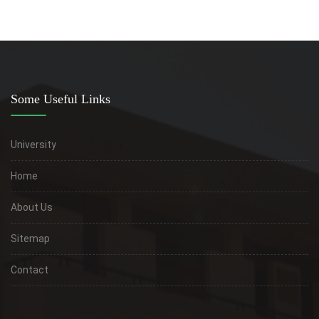
Some Useful Links
University
Home
About Us
Sitemap
Contact