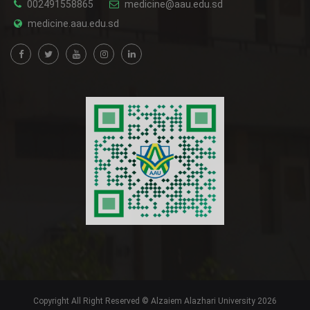
002491558865
medicine@aau.edu.sd
medicine.aau.edu.sd
Copyright All Right Reserved © Alzaiem Alazhari University 2026