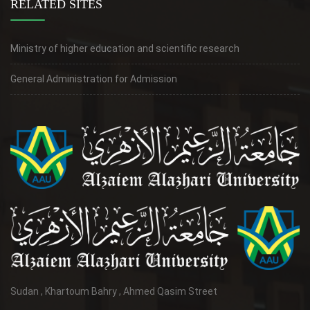
RELATED SITES
Ministry of higher education and scientific research
General Administration for Admission
Sudan , Khartoum Bahry , Ahmed Qasim Street