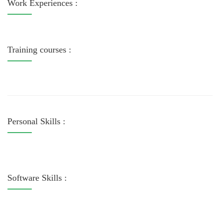
Work Experiences :
Training courses :
Personal Skills :
Software Skills :