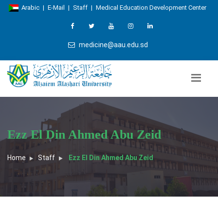
Arabic
|
E-Mail
|
Staff
|
Medical Education Development Center
medicine@aau.edu.sd
Ezz El Din Ahmed Abu Zeid
Home
Staff
Ezz El Din Ahmed Abu Zeid