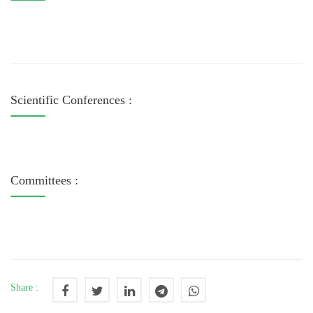
Scientific Conferences :
Committees :
Share :