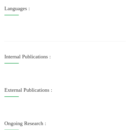
Languages :
Internal Publications :
External Publications :
Ongoing Research :