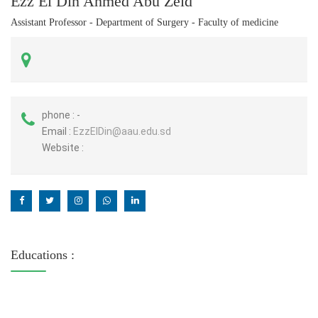
Ezz El Din Ahmed Abu Zeid
Assistant Professor - Department of Surgery - Faculty of medicine
phone :
-
Email :
EzzElDin@aau.edu.sd
Website :
Educations :