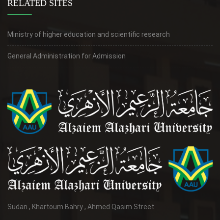
RELATED SITES
Ministry of higher education and scientific research
General Administration for Admission
Sudan , Khartoum Bahry , Ahmed Qasim Street