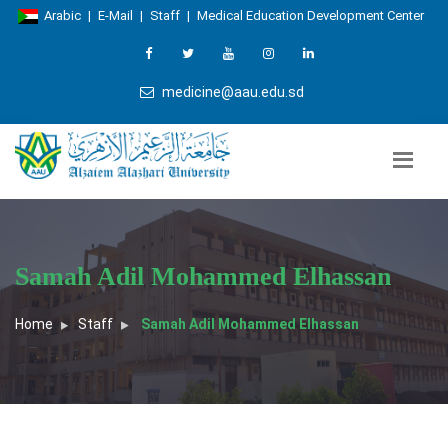
Arabic
|
E-Mail
|
Staff
|
Medical Education Development Center
medicine@aau.edu.sd
Samah Adil Mohammed Elhassan
Home
Staff
Samah Adil Mohammed Elhassan