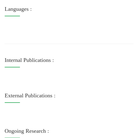
Languages :
Internal Publications :
External Publications :
Ongoing Research :