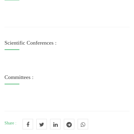
Scientific Conferences :
Committees :
Share :