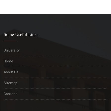
Some Useful Links
University
Home
About Us
Sitemap
Contact