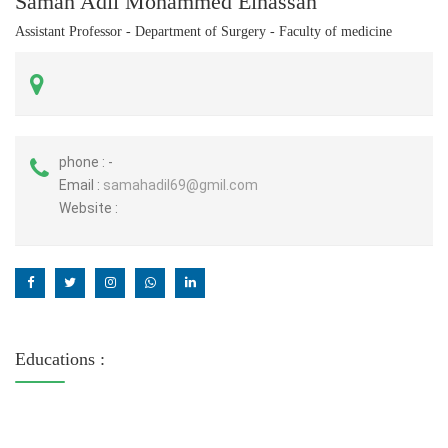
Samah Adil Mohammed Elhassan
Assistant Professor - Department of Surgery - Faculty of medicine
phone :
-
Email :
samahadil69@gmil.com
Website :
Educations :