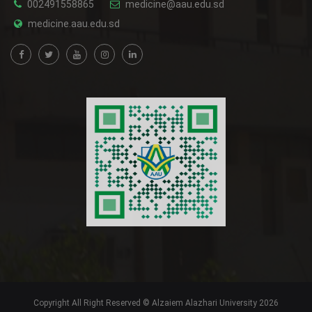
002491558865
medicine@aau.edu.sd
medicine.aau.edu.sd
Copyright All Right Reserved © Alzaiem Alazhari University 2026