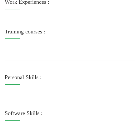
Work Experiences :
Training courses :
Personal Skills :
Software Skills :