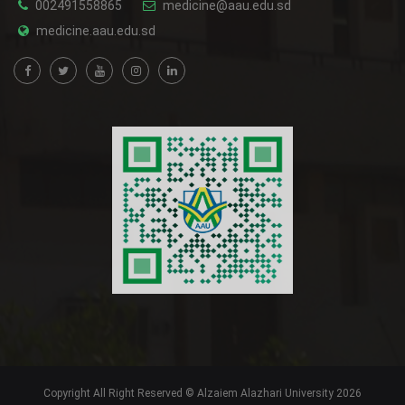
002491558865
medicine@aau.edu.sd
medicine.aau.edu.sd
Copyright All Right Reserved © Alzaiem Alazhari University 2026