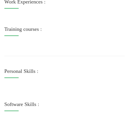
Work Experiences :
Training courses :
Personal Skills :
Software Skills :