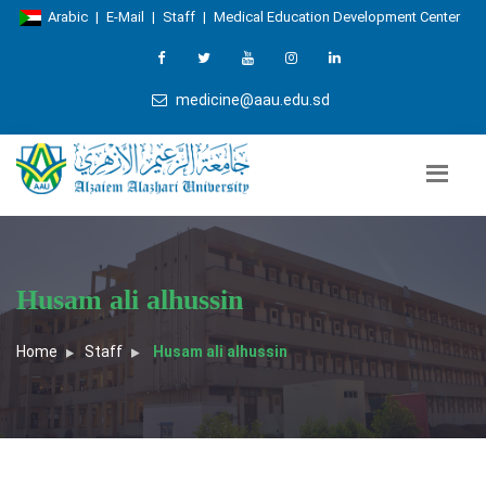
Arabic
|
E-Mail
|
Staff
|
Medical Education Development Center
medicine@aau.edu.sd
Husam ali alhussin
Home
Staff
Husam ali alhussin