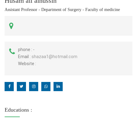
Husam ali alhussin
Assistant Professor - Department of Surgery - Faculty of medicine
phone :
-
Email :
shazaa1@hotmail.com
Website :
Educations :