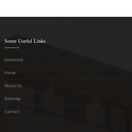
Some Useful Links
University
Home
About Us
Sitemap
Contact