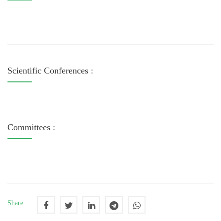
Scientific Conferences :
Committees :
Share :