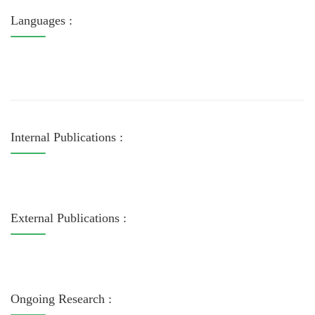
Languages :
Internal Publications :
External Publications :
Ongoing Research :