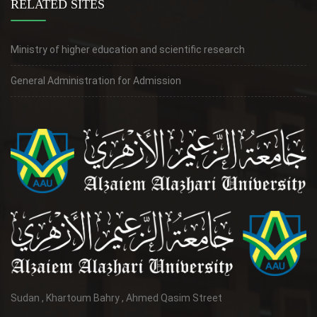
RELATED SITES
Ministry of higher education and scientific research
General Administration for Admission
Sudan , Khartoum Bahry , Ahmed Qasim Street