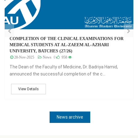
L EXAMINATIONS FOR
جدول امتحانات الفرقة 26 - 
EEM AL-AZHARI
07-Jul-2024
News
0
1,307
جدول امتحانات الفرقة 26 - ا
e, Dr. Badriya Hamid,
View Details
ion of the c...
News archive