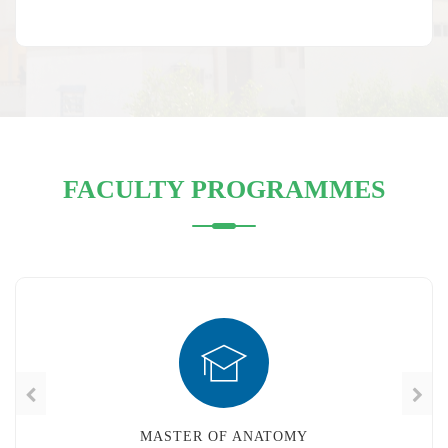
FACULTY PROGRAMMES
MASTER OF ANATOMY