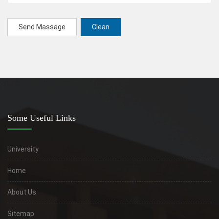
Send Massage
Clean
Some Useful Links
University
Home
About Us
Sitemap