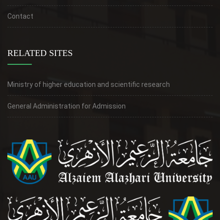
Contact
RELATED SITES
Ministry of higher education and scientific research
General Administration for Admission