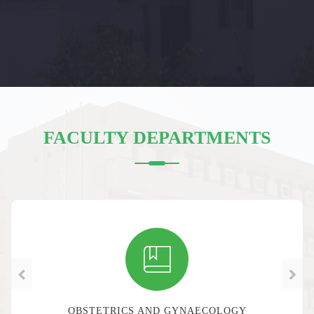
FACULTY DEPARTMENTS
OBSTETRICS AND GYNAECOLOGY