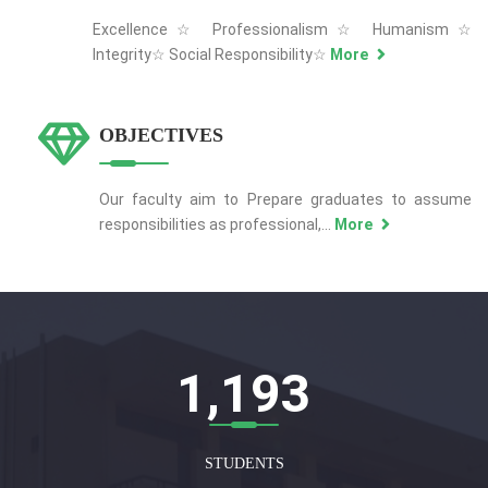
Excellence☆ Professionalism☆ Humanism☆
Integrity☆ Social Responsibility☆
More
OBJECTIVES
Our faculty aim to Prepare graduates to assume
responsibilities as professional,...
More
1,207
STUDENTS