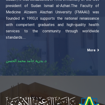
president of Sudan Ismail al-Azhari.The Faculty of
Medicine Alzaiem Alazhari University (FMAAU) was
founded in 1993,it supports the national renaissance
with competent graduates and high-quality health
services to the community through worldwide
standards.....
More
د. بدرية حامد محمد الحسن