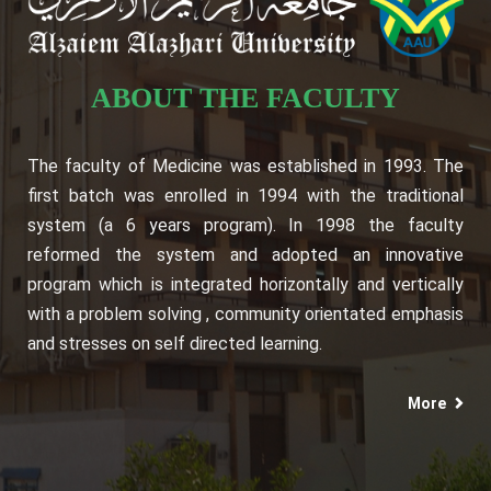
ABOUT THE FACULTY
The faculty of Medicine was established in 1993. The
first batch was enrolled in 1994 with the traditional
system (a 6 years program). In 1998 the faculty
reformed the system and adopted an innovative
program which is integrated horizontally and vertically
with a problem solving , community orientated emphasis
and stresses on self directed learning.
More