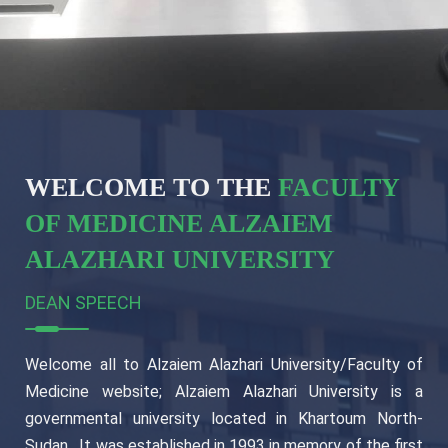
WELCOME TO THE
FACULTY
OF MEDICINE ALZAIEM
ALAZHARI UNIVERSITY
DEAN SPEECH
Welcome all to Alzaiem Alazhari University/Faculty of
Medicine website; Alzaiem Alazhari University is a
governmental university located in Khartoum North-
Sudan , It was established in 1993 in memory of the first