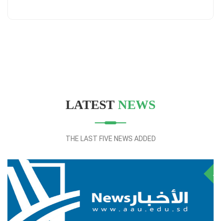
LATEST
NEWS
THE LAST FIVE NEWS ADDED
28
NOV