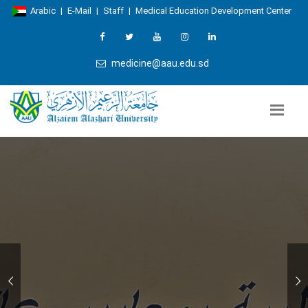
Arabic
|
E-Mail
|
Staff
|
Medical Education Development Center
medicine@aau.edu.sd