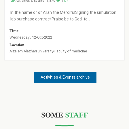
vents
1,870
1
Activities & Eve
 of Allah the MercifulSigning the simulation
Praise be to God
ontractPraise be to God, to...
have been registe
Time
-Oct-2022
Friday , 27-May-20
 university-Faculty of medicine
Activities & Events archive
SOME
STAFF