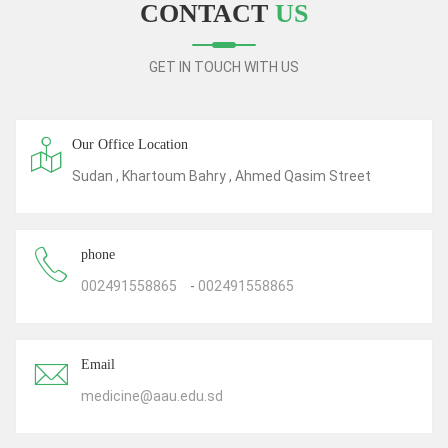
CONTACT
US
GET IN TOUCH WITH US
Our Office Location
Sudan , Khartoum Bahry , Ahmed Qasim Street
phone
002491558865
-
002491558865
Email
medicine@aau.edu.sd