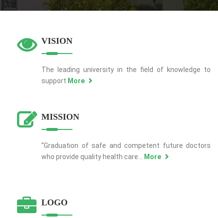
VISION
The leading university in the field of knowledge to
support
More
MISSION
“Graduation of safe and competent future doctors
who provide quality health care...
More
LOGO