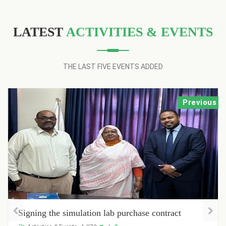
LATEST
ACTIVITIES & EVENTS
THE LAST FIVE EVENTS ADDED
Previous
simulation lab purchase contract
Registration o