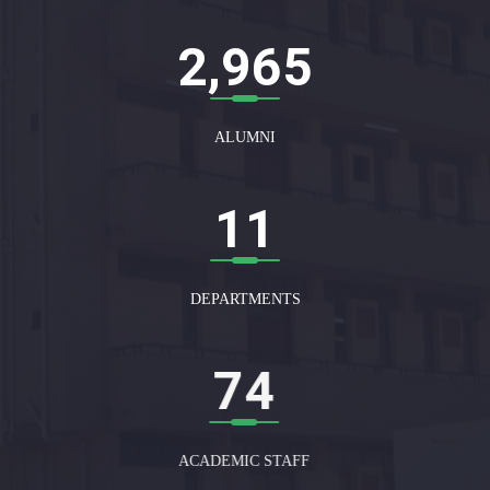
3,000
ALUMNI
12
DEPARTMENTS
75
ACADEMIC STAFF