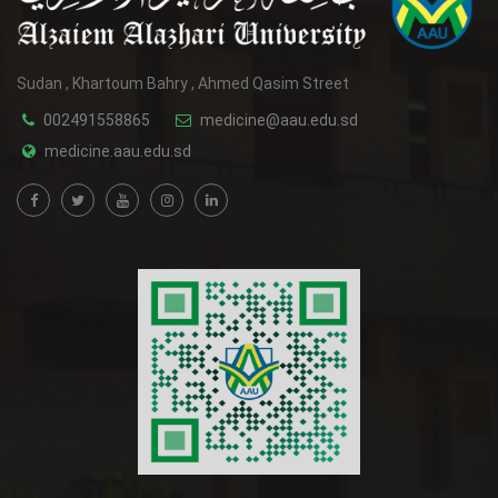
Sudan , Khartoum Bahry , Ahmed Qasim Street
002491558865
medicine@aau.edu.sd
medicine.aau.edu.sd