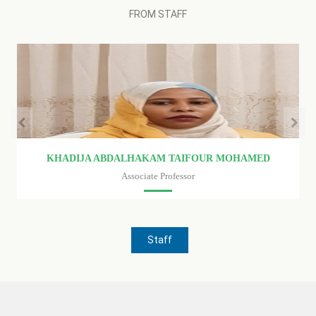
FROM STAFF
KHADIJA ABDALHAKAM TAIFOUR MOHAMED
Associate Professor
Faculty of medicine
Staff