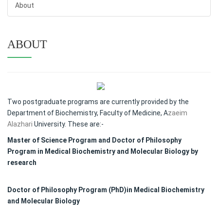
About
ABOUT
Two postgraduate programs are currently provided by the
Department of Biochemistry, Faculty of Medicine, A
zaeim
Alazhari
University. These are:-
Master of Science Program and Doctor of Philosophy
Program in Medical Biochemistry and Molecular Biology by
research
Doctor of Philosophy Program (PhD)in Medical Biochemistry
and Molecular Biology