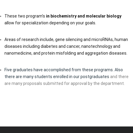
These two program’s
in biochemistry and molecular biology
allow for specialization depending on your goals.
Areas of research include, gene silencing and microRNAs, human
diseases including diabetes and cancer, nanotechnology and
nanomedicine, and protein misfolding and aggregation diseases.
Five graduates have accomplished from these programs. Also
there are many students enrolled in our postgraduates
and there
are many proposals submitted for approval by the department.