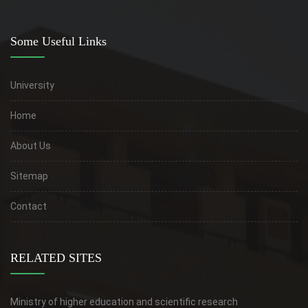
Some Useful Links
University
Home
About Us
Sitemap
Contact
RELATED SITES
Ministry of higher education and scientific research