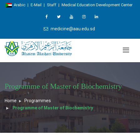
Arabic
|
E-Mail
|
Staff
|
Medical Education Development Center
medicine@aau.edu.sd
Programme of Master of Biochemistry
Home
Programmes
Programme of Master of Biochemistry