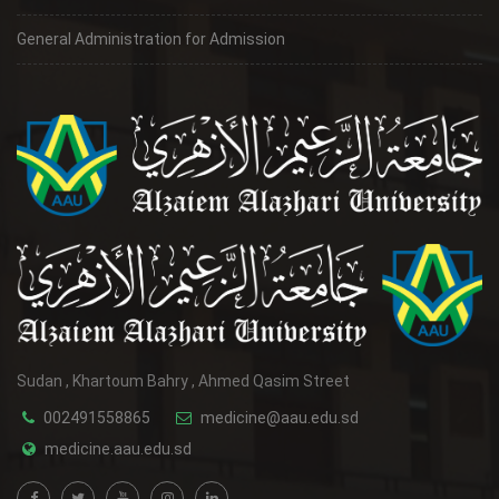
General Administration for Admission
Sudan , Khartoum Bahry , Ahmed Qasim Street
002491558865
medicine@aau.edu.sd
medicine.aau.edu.sd