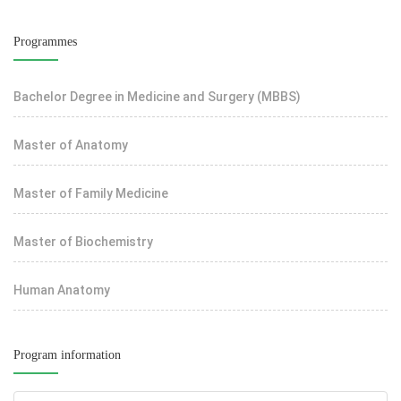
Programmes
Bachelor Degree in Medicine and Surgery (MBBS)
Master of Anatomy
Master of Family Medicine
Master of Biochemistry
Human Anatomy
Program information