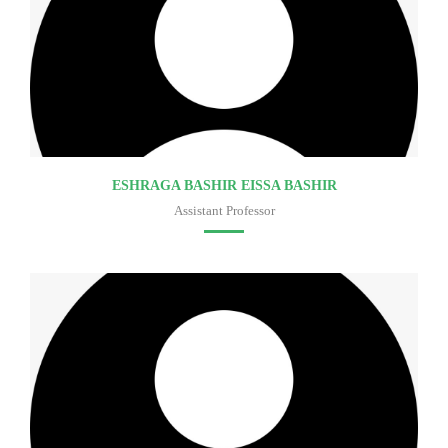
ESHRAGA BASHIR EISSA BASHIR
Assistant Professor
Faculty of medicine