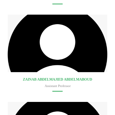
Faculty of medicine
ZAINAB ABDELMAJIED ABDELMABOUD
Assistant Professor
Faculty of medicine