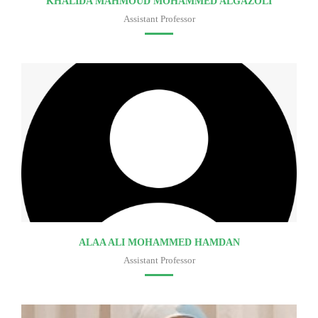
KHALIDA MAHMOUD MOHAMMED ALGAZOLI
Assistant Professor
Faculty of medicine
ALAA ALI MOHAMMED HAMDAN
Assistant Professor
Faculty of medicine