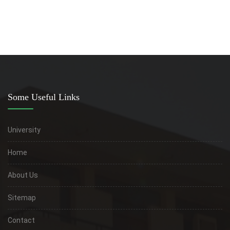
Some Useful Links
University
Home
About Us
Sitemap
Contact