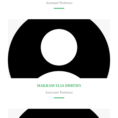
Assistant Professor
Faculty of medicine
MAKRAM ELIA DIMITRY
Associate Professor
Faculty of medicine