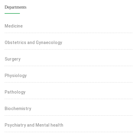
Departments
Medicine
Obstetrics and Gynaecology
Surgery
Physiology
Pathology
Biochemistry
Psychiatry and Mental health