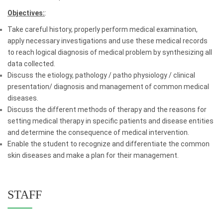
Objectives:
:
Take careful history, properly perform medical examination,
apply necessary investigations and use these medical records
to reach logical diagnosis of medical problem by synthesizing all
data collected.
Discuss the etiology, pathology / patho physiology / clinical
presentation/ diagnosis and management of common medical
diseases.
Discuss the different methods of therapy and the reasons for
setting medical therapy in specific patients and disease entities
and determine the consequence of medical intervention.
Enable the student to recognize and differentiate the common
skin diseases and make a plan for their management.
STAFF