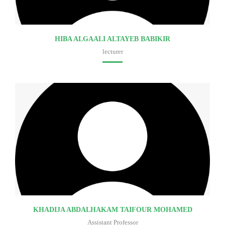
HIBA ALGAALI ALTAYEB BABIKIR
lecturer
Faculty of medicine
KHADIJA ABDALHAKAM TAIFOUR MOHAMED
Assistant Professor