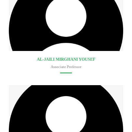
AL-JAILI MIRGHANI YOUSEF
Associate Professor
Faculty of medicine