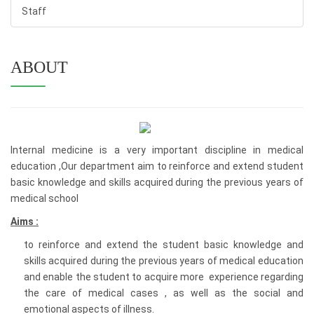
Staff
ABOUT
Internal medicine is a very important discipline in medical
education ,Our department aim to reinforce and extend student
basic knowledge and skills acquired during the previous years of
medical school
Aims :
to reinforce and extend the student basic knowledge and
skills acquired during the previous years of medical education
and enable the student to acquire more experience regarding
the care of medical cases , as well as the social and
emotional aspects of illness.