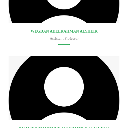
WEGDAN ADELRAHMAN ALSHEIK
Assistant Professor
Faculty of medicine