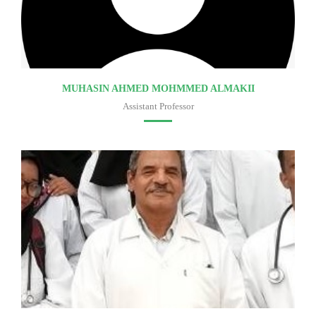
MUHASIN AHMED MOHMMED ALMAKII
Assistant Professor
Faculty of medicine