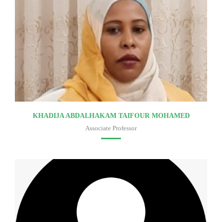
KHADIJA ABDALHAKAM TAIFOUR MOHAMED
Associate Professor
Faculty of medicine