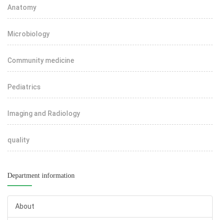
Anatomy
Microbiology
Community medicine
Pediatrics
Imaging and Radiology
quality
Department information
About