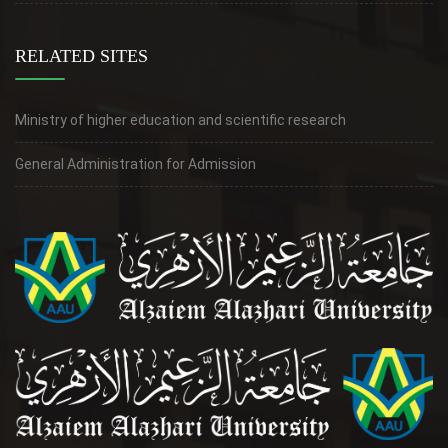
RELATED SITES
Ministry of higher education and scientific research
General Administration for Admission