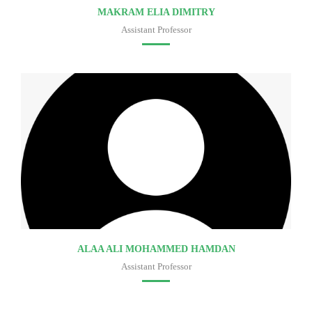
MAKRAM ELIA DIMITRY
Assistant Professor
Faculty of medicine
ALAA ALI MOHAMMED HAMDAN
Assistant Professor
Faculty of medicine