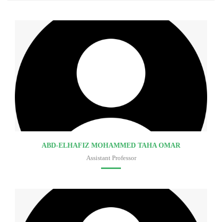
ABD-ELHAFIZ MOHAMMED TAHA OMAR
Assistant Professor
Faculty of medicine