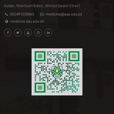
Sudan , Khartoum Bahry , Ahmed Qasim Street
002491558865
medicine@aau.edu.sd
medicine.aau.edu.sd