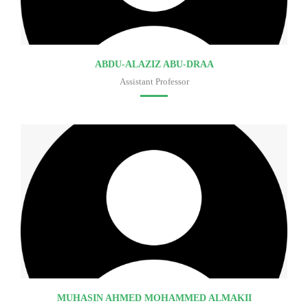
ABDU-ALAZIZ ABU-DRAA
Assistant Professor
Faculty of medicine
MUHASIN AHMED MOHAMMED ALMAKII