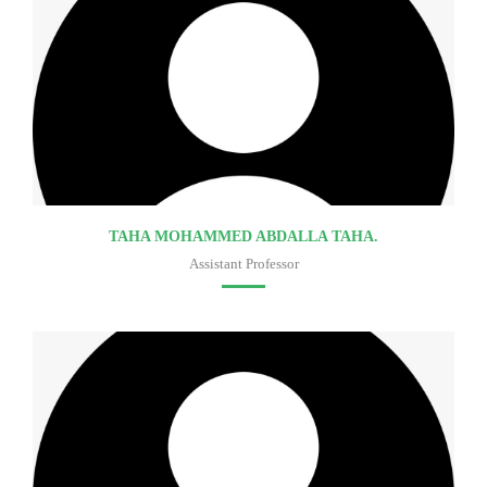
TAHA MOHAMMED ABDALLA TAHA.
Assistant Professor
Faculty of medicine