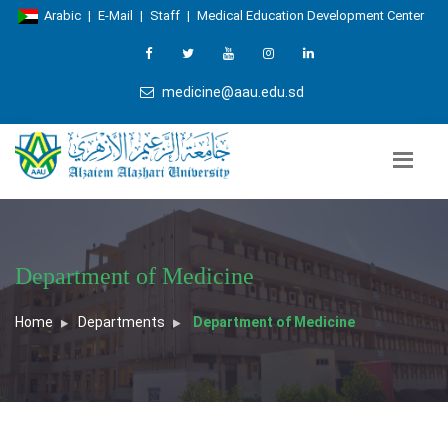
Arabic
|
E-Mail
|
Staff
|
Medical Education Development Center
medicine@aau.edu.sd
Department of Medicine
Home
Departments
Department of Medicine